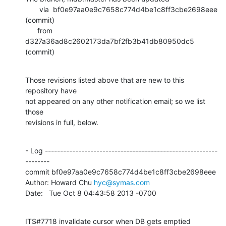
       via  bf0e97aa0e9c7658c774d4be1c8ff3cbe2698eee 
(commit)

      from  
d327a36ad8c2602173da7bf2fb3b41db80950dc5 
(commit)
Those revisions listed above that are new to this 
repository have

not appeared on any other notification email; so we list 
those

revisions in full, below.
- Log ---------------------------------------------------------
--------

commit bf0e97aa0e9c7658c774d4be1c8ff3cbe2698eee

Author: Howard Chu 
hyc@symas.com
Date:   Tue Oct 8 04:43:58 2013 -0700
ITS#7718 invalidate cursor when DB gets emptied