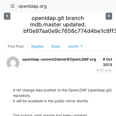
openldap.org
openldap.git branch
mdb.master updated.
bf0e97aa0e9c7658c774d4be1c8ff
First Post
Replies
Stats
month
openldap-commit2devel＠OpenLDAP.org
8 Oct
2013
4:51 a.m.
A ref change was pushed to the OpenLDAP (openldap.git) 
repository.

It will be available in the public mirror shortly.
The branch, mdb.master has been updated
