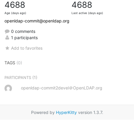
4688
4688
Age (days ago)
Last active (days ago)
openldap-commit@openldap.org
0 comments
1 participants
Add to favorites
TAGS
(0)
(1)
PARTICIPANTS
openldap-commit2devel＠OpenLDAP.org
Powered by
HyperKitty
version 1.3.7.