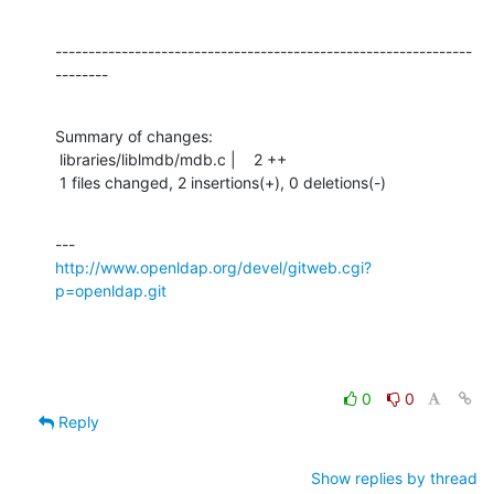
---------------------------------------------------------------
--------
Summary of changes:

 libraries/liblmdb/mdb.c |    2 ++

 1 files changed, 2 insertions(+), 0 deletions(-)
http://www.openldap.org/devel/gitweb.cgi?
p=openldap.git
0
0
Reply
Show replies by thread