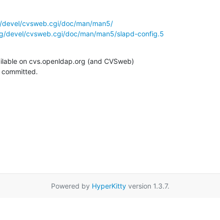
g/devel/cvsweb.cgi/doc/man/man5/
rg/devel/cvsweb.cgi/doc/man/man5/slapd-config.5
ilable on cvs.openldap.org (and CVSweb)

g committed.
Powered by
HyperKitty
version 1.3.7.