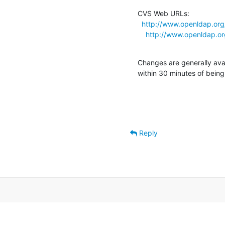
CVS Web URLs:

http://www.openldap.or
http://www.openldap.o
Changes are generally ava
within 30 minutes of bein
Reply