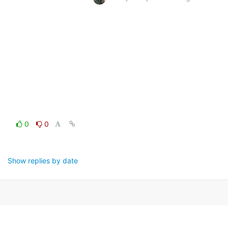
0
0
Show replies by date