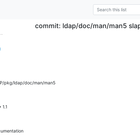
commit: ldap/doc/man/man5 slap
..
g
AP/pkg/ldap/doc/man/man5
> 1.1
cumentation