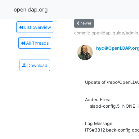
openldap.org
newer
List overview
commit: openldap-guide/admin.
All Threads
hyc＠OpenLDAP.or
Download
Update of /repo/OpenLD
Added Files:

    slapd-config.5  NONE -
Log Message:

ITS#3812 back-config do