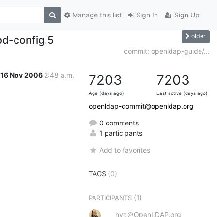
Manage this list
Sign In
Sign Up
older
d-config.5
commit: openldap-guide/...
16 Nov 2006
2:48 a.m.
7203
7203
Age (days ago)
Last active (days ago)
openldap-commit@openldap.org
0 comments
1 participants
Add to favorites
TAGS
(0)
(1)
PARTICIPANTS
hyc＠OpenLDAP.org