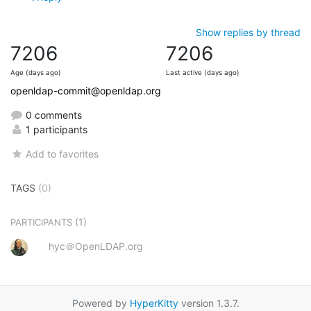
Show replies by thread
7206
7206
Age (days ago)
Last active (days ago)
openldap-commit@openldap.org
0 comments
1 participants
Add to favorites
TAGS
(0)
(1)
PARTICIPANTS
hyc＠OpenLDAP.org
Powered by
HyperKitty
version 1.3.7.