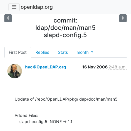
openldap.org
commit:
ldap/doc/man/man5
slapd-config.5
First Post
Replies
Stats
month
hyc＠OpenLDAP.org
16 Nov 2006
2:48 a.m.
Update of /repo/OpenLDAP/pkg/ldap/doc/man/man5
Added Files:

    slapd-config.5  NONE -> 1.1