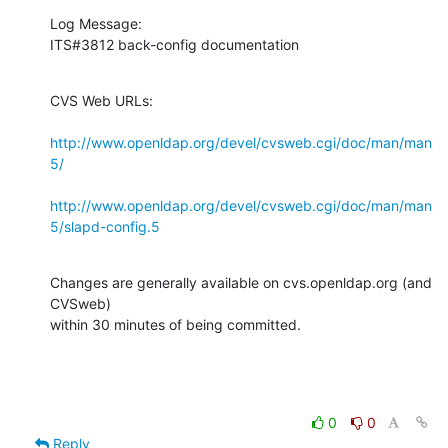
Log Message:

ITS#3812 back-config documentation
CVS Web URLs:

http://www.openldap.org/devel/cvsweb.cgi/doc/man/man
5/
http://www.openldap.org/devel/cvsweb.cgi/doc/man/man
5/slapd-config.5
Changes are generally available on cvs.openldap.org (and 
CVSweb)

within 30 minutes of being committed.
0
0
Reply