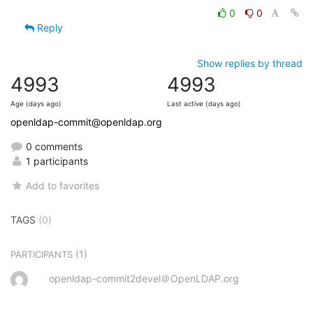
0
0
Reply
Show replies by thread
4993
4993
Age (days ago)
Last active (days ago)
openldap-commit@openldap.org
0 comments
1 participants
Add to favorites
TAGS
(0)
(1)
PARTICIPANTS
openldap-commit2devel＠OpenLDAP.org