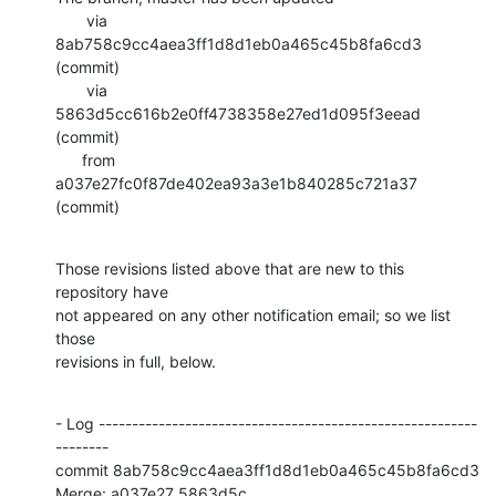
       via  
8ab758c9cc4aea3ff1d8d1eb0a465c45b8fa6cd3 
(commit)

       via  
5863d5cc616b2e0ff4738358e27ed1d095f3eead 
(commit)

      from  
a037e27fc0f87de402ea93a3e1b840285c721a37 
(commit)
Those revisions listed above that are new to this 
repository have

not appeared on any other notification email; so we list 
those

revisions in full, below.
- Log ---------------------------------------------------------
--------

commit 8ab758c9cc4aea3ff1d8d1eb0a465c45b8fa6cd3

Merge: a037e27 5863d5c
