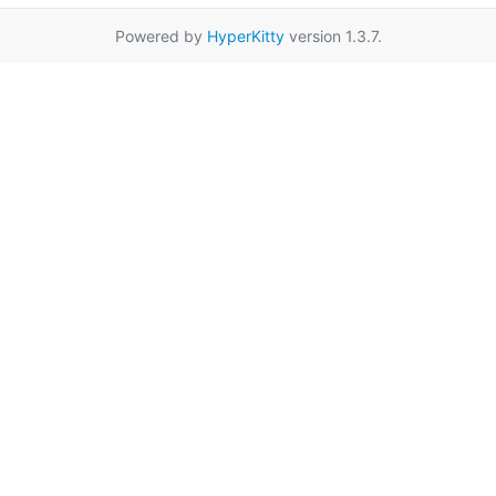
Powered by
HyperKitty
version 1.3.7.