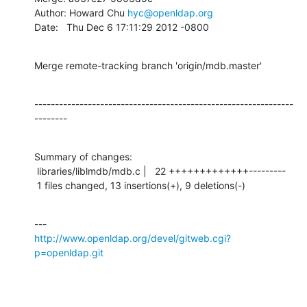
Author: Howard Chu 
hyc@openldap.org
Date:   Thu Dec 6 17:11:29 2012 -0800
Merge remote-tracking branch 'origin/mdb.master'
---------------------------------------------------------------
--------
Summary of changes:

 libraries/liblmdb/mdb.c |   22 +++++++++++++---------

 1 files changed, 13 insertions(+), 9 deletions(-)
http://www.openldap.org/devel/gitweb.cgi?
p=openldap.git