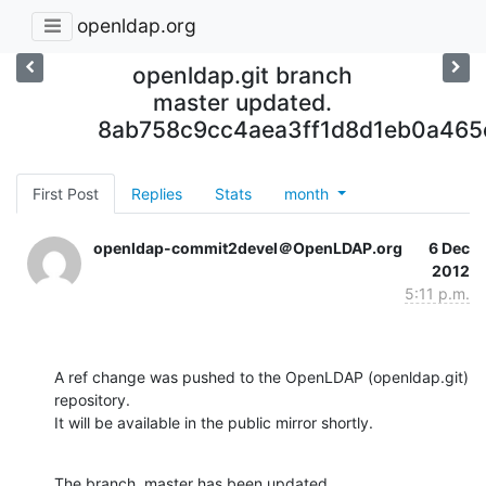
openldap.org
openldap.git branch
master updated.
8ab758c9cc4aea3ff1d8d1eb0a465
First Post
Replies
Stats
month
openldap-commit2devel＠OpenLDAP.org
6 Dec
2012
5:11 p.m.
A ref change was pushed to the OpenLDAP (openldap.git) 
repository.

It will be available in the public mirror shortly.
The branch, master has been updated
