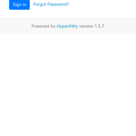
Forgot Password?
Sign In
Powered by
HyperKitty
version 1.3.7.