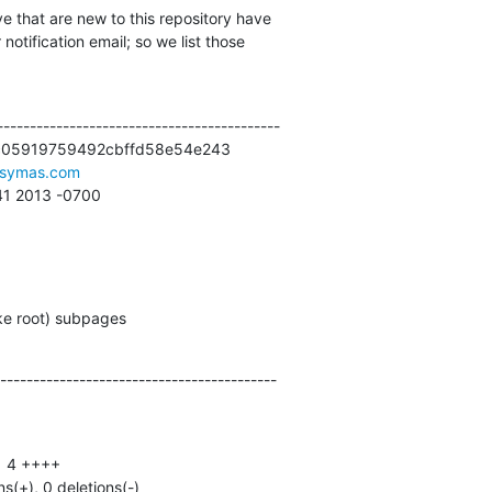
e that are new to this repository have

otification email; so we list those

------------------------------------------

c05919759492cbffd58e54e243

symas.com
:41 2013 -0700
ake root) subpages
------------------------------------------
ns(+), 0 deletions(-)