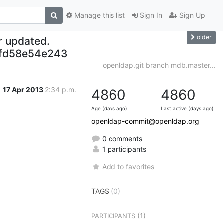
Manage this list
Sign In
Sign Up
older
r updated.
fd58e54e243
openldap.git branch mdb.master...
17 Apr 2013
2:34 p.m.
4860
4860
Age (days ago)
Last active (days ago)
openldap-commit@openldap.org
0 comments
1 participants
Add to favorites
TAGS
(0)
(1)
PARTICIPANTS