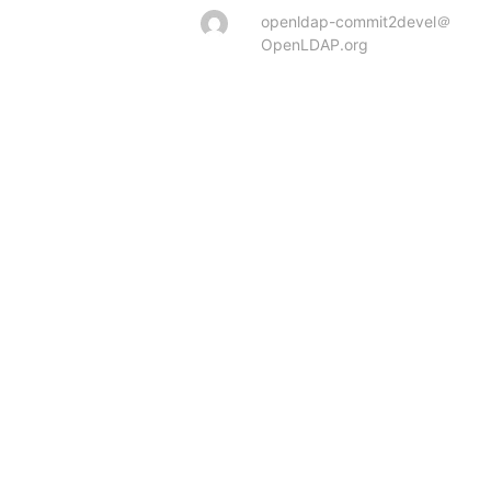
openldap-commit2devel＠
OpenLDAP.org