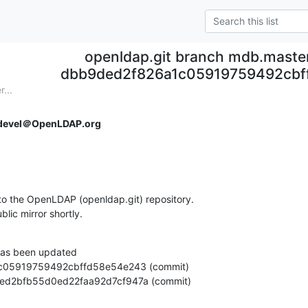
openldap.git branch mdb.maste
dbb9ded2f826a1c05919759492cbf
...
devel＠OpenLDAP.org
o the OpenLDAP (openldap.git) repository.

ublic mirror shortly.
as been updated

768eed2bfb55d0ed22faa92d7cf947a (commit)