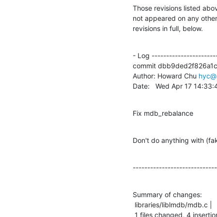
Those revisions listed abov
not appeared on any other n
revisions in full, below.
- Log -----------------------
commit dbb9ded2f826a1
Author: Howard Chu 
hyc@
Date:   Wed Apr 17 14:33
Fix mdb_rebalance
Don't do anything with (f
-----------------------------
Summary of changes:

 libraries/liblmdb/mdb.c |    4 ++++

 1 files changed, 4 insertio