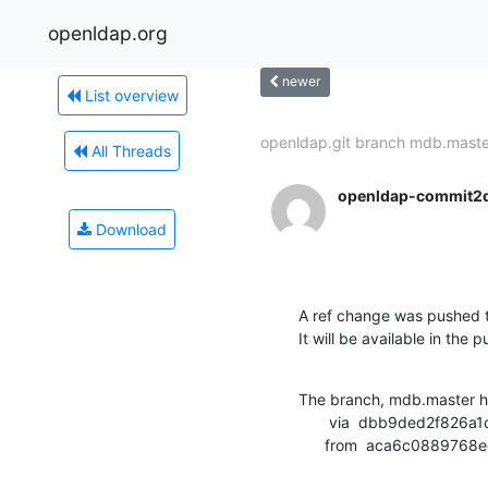
openldap.org
newer
List overview
openldap.git branch mdb.master
All Threads
openldap-commit2
Download
A ref change was pushed t
It will be available in the p
The branch, mdb.master h
       via  dbb9ded2f826a1c05919759492cbffd58e54e243 (commit)

      from  aca6c0889