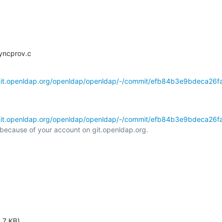
syncprov.c
/git.openldap.org/openldap/openldap/-/commit/efb84b3e9bdeca26f
/git.openldap.org/openldap/openldap/-/commit/efb84b3e9bdeca26f
l because of your account on git.openldap.org.

.7 KB)