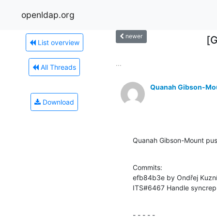
openldap.org
newer
[
List overview
...
All Threads
Quanah Gibson-Mo
Download
Quanah Gibson-Mount pus
Commits:

efb84b3e by Ondřej Kuzní
ITS#6467 Handle syncrepl
- - - - -