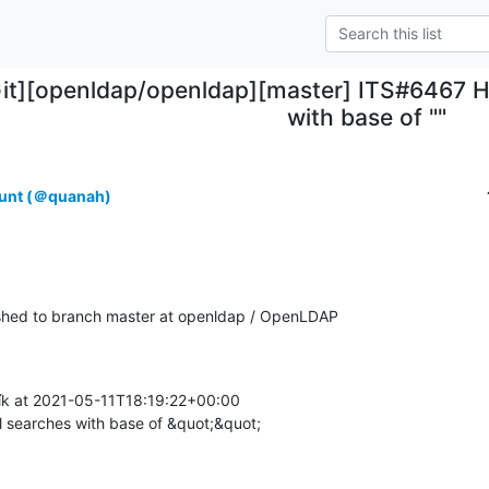
Git][openldap/openldap][master] ITS#6467 H
with base of ""
unt (＠quanah)
hed to branch master at openldap / OpenLDAP
k at 2021-05-11T18:19:22+00:00

 searches with base of &quot;&quot;