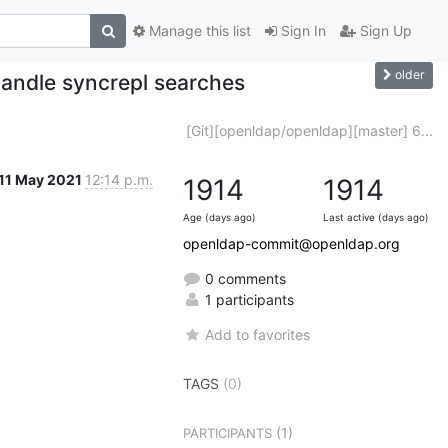
Manage this list
Sign In
Sign Up
older
andle syncrepl searches
[Git][openldap/openldap][master] 6...
11 May 2021
12:14 p.m.
1914
1914
Age (days ago)
Last active (days ago)
openldap-commit@openldap.org
0 comments
1 participants
Add to favorites
TAGS
(0)
(1)
PARTICIPANTS