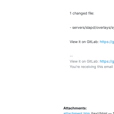
1 changed file:
- servers/slapd/overlays/
View it on GitLab: 
https:/
-- 

View it on GitLab: 
https:/
You're receiving this emai
Attachments:
attachment.htm
(text/html — 1