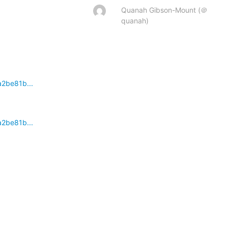
Quanah Gibson-Mount (＠
quanah)
a2be81b...
a2be81b...