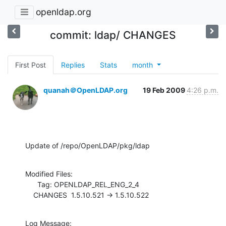
openldap.org
commit: ldap/ CHANGES
First Post
Replies
Stats
month
quanah＠OpenLDAP.org
19 Feb 2009
4:26 p.m.
Update of /repo/OpenLDAP/pkg/ldap
Modified Files:

      Tag: OPENLDAP_REL_ENG_2_4

    CHANGES  1.5.10.521 -> 1.5.10.522
Log Message:
