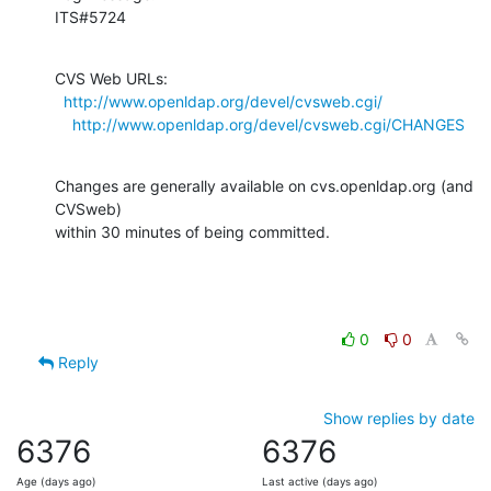
ITS#5724
CVS Web URLs:

http://www.openldap.org/devel/cvsweb.cgi/
http://www.openldap.org/devel/cvsweb.cgi/CHANGES
Changes are generally available on cvs.openldap.org (and 
CVSweb)

within 30 minutes of being committed.
0
0
Reply
Show replies by date
6376
6376
Age (days ago)
Last active (days ago)