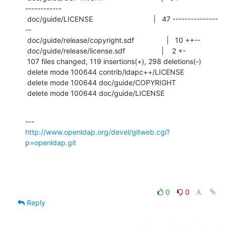
------------

 doc/guide/LICENSE                              |   47 ---------------
--

 doc/guide/release/copyright.sdf                |   10 ++--

 doc/guide/release/license.sdf                  |    2 +-

 107 files changed, 119 insertions(+), 298 deletions(-)

 delete mode 100644 contrib/ldapc++/LICENSE

 delete mode 100644 doc/guide/COPYRIGHT

 delete mode 100644 doc/guide/LICENSE
http://www.openldap.org/devel/gitweb.cgi?
p=openldap.git
0
0
Reply