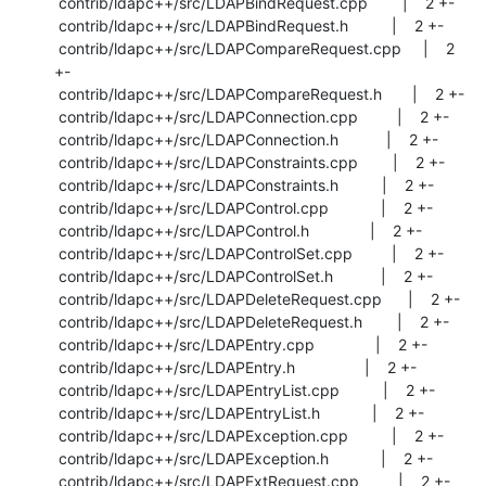
 contrib/ldapc++/src/LDAPBindRequest.cpp        |    2 +-

 contrib/ldapc++/src/LDAPBindRequest.h          |    2 +-

 contrib/ldapc++/src/LDAPCompareRequest.cpp     |    2 
+-

 contrib/ldapc++/src/LDAPCompareRequest.h       |    2 +-

 contrib/ldapc++/src/LDAPConnection.cpp         |    2 +-

 contrib/ldapc++/src/LDAPConnection.h           |    2 +-

 contrib/ldapc++/src/LDAPConstraints.cpp        |    2 +-

 contrib/ldapc++/src/LDAPConstraints.h          |    2 +-

 contrib/ldapc++/src/LDAPControl.cpp            |    2 +-

 contrib/ldapc++/src/LDAPControl.h              |    2 +-

 contrib/ldapc++/src/LDAPControlSet.cpp         |    2 +-

 contrib/ldapc++/src/LDAPControlSet.h           |    2 +-

 contrib/ldapc++/src/LDAPDeleteRequest.cpp      |    2 +-

 contrib/ldapc++/src/LDAPDeleteRequest.h        |    2 +-

 contrib/ldapc++/src/LDAPEntry.cpp              |    2 +-

 contrib/ldapc++/src/LDAPEntry.h                |    2 +-

 contrib/ldapc++/src/LDAPEntryList.cpp          |    2 +-

 contrib/ldapc++/src/LDAPEntryList.h            |    2 +-

 contrib/ldapc++/src/LDAPException.cpp          |    2 +-

 contrib/ldapc++/src/LDAPException.h            |    2 +-

 contrib/ldapc++/src/LDAPExtRequest.cpp         |    2 +-
