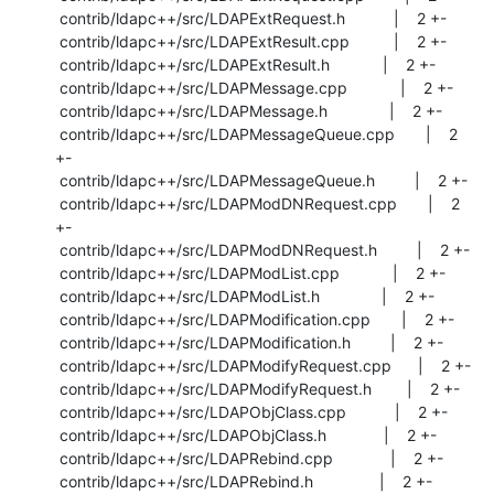
 contrib/ldapc++/src/LDAPExtRequest.h           |    2 +-

 contrib/ldapc++/src/LDAPExtResult.cpp          |    2 +-

 contrib/ldapc++/src/LDAPExtResult.h            |    2 +-

 contrib/ldapc++/src/LDAPMessage.cpp            |    2 +-

 contrib/ldapc++/src/LDAPMessage.h              |    2 +-

 contrib/ldapc++/src/LDAPMessageQueue.cpp       |    2 
+-

 contrib/ldapc++/src/LDAPMessageQueue.h         |    2 +-

 contrib/ldapc++/src/LDAPModDNRequest.cpp       |    2 
+-

 contrib/ldapc++/src/LDAPModDNRequest.h         |    2 +-

 contrib/ldapc++/src/LDAPModList.cpp            |    2 +-

 contrib/ldapc++/src/LDAPModList.h              |    2 +-

 contrib/ldapc++/src/LDAPModification.cpp       |    2 +-

 contrib/ldapc++/src/LDAPModification.h         |    2 +-

 contrib/ldapc++/src/LDAPModifyRequest.cpp      |    2 +-

 contrib/ldapc++/src/LDAPModifyRequest.h        |    2 +-

 contrib/ldapc++/src/LDAPObjClass.cpp           |    2 +-

 contrib/ldapc++/src/LDAPObjClass.h             |    2 +-

 contrib/ldapc++/src/LDAPRebind.cpp             |    2 +-

 contrib/ldapc++/src/LDAPRebind.h               |    2 +-
