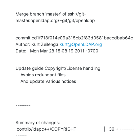
Merge branch 'master' of ssh://git-
master.openldap.org/~git/git/openldap
commit cd1f718f014e09a315cb2f83d0581baccdbab64c

Author: Kurt Zeilenga 
kurt@OpenLDAP.org
Date:   Mon Mar 28 18:08:19 2011 -0700
Update guide Copyright/License handling

    Avoids redundant files.

    And update various notices
---------------------------------------------------------------
--------
Summary of changes:

 contrib/ldapc++/COPYRIGHT                      |   39 ++-------
------
