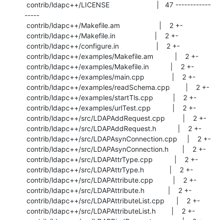
 contrib/ldapc++/LICENSE                        |   47 ------------
-----

 contrib/ldapc++/Makefile.am                    |    2 +-

 contrib/ldapc++/Makefile.in                    |    2 +-

 contrib/ldapc++/configure.in                   |    2 +-

 contrib/ldapc++/examples/Makefile.am           |    2 +-

 contrib/ldapc++/examples/Makefile.in           |    2 +-

 contrib/ldapc++/examples/main.cpp              |    2 +-

 contrib/ldapc++/examples/readSchema.cpp        |    2 +-

 contrib/ldapc++/examples/startTls.cpp          |    2 +-

 contrib/ldapc++/examples/urlTest.cpp           |    2 +-

 contrib/ldapc++/src/LDAPAddRequest.cpp         |    2 +-

 contrib/ldapc++/src/LDAPAddRequest.h           |    2 +-

 contrib/ldapc++/src/LDAPAsynConnection.cpp     |    2 +-

 contrib/ldapc++/src/LDAPAsynConnection.h       |    2 +-

 contrib/ldapc++/src/LDAPAttrType.cpp           |    2 +-

 contrib/ldapc++/src/LDAPAttrType.h             |    2 +-

 contrib/ldapc++/src/LDAPAttribute.cpp          |    2 +-

 contrib/ldapc++/src/LDAPAttribute.h            |    2 +-

 contrib/ldapc++/src/LDAPAttributeList.cpp      |    2 +-

 contrib/ldapc++/src/LDAPAttributeList.h        |    2 +-
