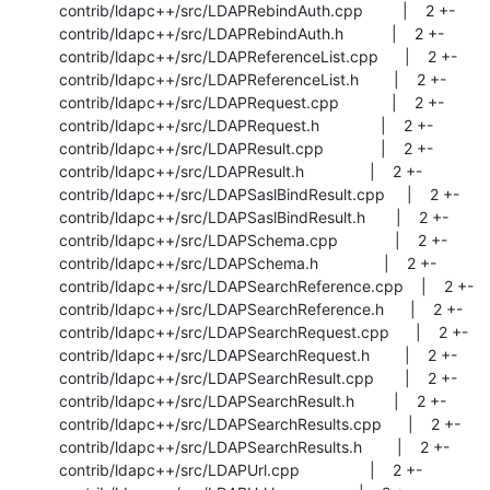
 contrib/ldapc++/src/LDAPRebindAuth.cpp         |    2 +-

 contrib/ldapc++/src/LDAPRebindAuth.h           |    2 +-

 contrib/ldapc++/src/LDAPReferenceList.cpp      |    2 +-

 contrib/ldapc++/src/LDAPReferenceList.h        |    2 +-

 contrib/ldapc++/src/LDAPRequest.cpp            |    2 +-

 contrib/ldapc++/src/LDAPRequest.h              |    2 +-

 contrib/ldapc++/src/LDAPResult.cpp             |    2 +-

 contrib/ldapc++/src/LDAPResult.h               |    2 +-

 contrib/ldapc++/src/LDAPSaslBindResult.cpp     |    2 +-

 contrib/ldapc++/src/LDAPSaslBindResult.h       |    2 +-

 contrib/ldapc++/src/LDAPSchema.cpp             |    2 +-

 contrib/ldapc++/src/LDAPSchema.h               |    2 +-

 contrib/ldapc++/src/LDAPSearchReference.cpp    |    2 +-

 contrib/ldapc++/src/LDAPSearchReference.h      |    2 +-

 contrib/ldapc++/src/LDAPSearchRequest.cpp      |    2 +-

 contrib/ldapc++/src/LDAPSearchRequest.h        |    2 +-

 contrib/ldapc++/src/LDAPSearchResult.cpp       |    2 +-

 contrib/ldapc++/src/LDAPSearchResult.h         |    2 +-

 contrib/ldapc++/src/LDAPSearchResults.cpp      |    2 +-

 contrib/ldapc++/src/LDAPSearchResults.h        |    2 +-

 contrib/ldapc++/src/LDAPUrl.cpp                |    2 +-
