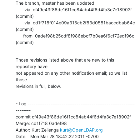
The branch, master has been updated

       via  cf49e43f86de16f1cc84ab44f6d4fa3c7e18902f 
(commit)

       via  cd1f718f014e09a315cb2f83d0581baccdbab64c 
(commit)

      from  0adef98b25cdf8f986ebcf7b0ea6f6cf72edf96c 
(commit)
Those revisions listed above that are new to this 
repository have

not appeared on any other notification email; so we list 
those

revisions in full, below.
- Log ---------------------------------------------------------
--------

commit cf49e43f86de16f1cc84ab44f6d4fa3c7e18902f

Merge: cd1f718 0adef98

Author: Kurt Zeilenga 
kurt@OpenLDAP.org
Date:   Mon Mar 28 18:42:22 2011 -0700