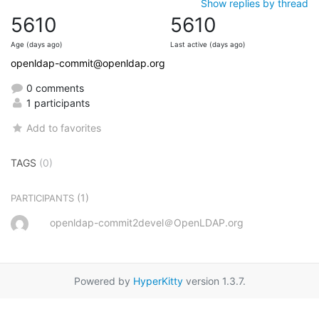
Show replies by thread
5610
5610
Age (days ago)
Last active (days ago)
openldap-commit@openldap.org
0 comments
1 participants
Add to favorites
TAGS
(0)
(1)
PARTICIPANTS
openldap-commit2devel＠OpenLDAP.org
Powered by
HyperKitty
version 1.3.7.