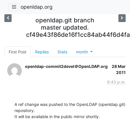
openldap.org
openldap.git branch
master updated.
cf49e43f86de16f1cc84ab44f6d4f
First Post
Replies
Stats
month
openldap-commit2devel＠OpenLDAP.org
28 Mar
2011
6:43 p.m.
A ref change was pushed to the OpenLDAP (openldap.git) 
repository.

It will be available in the public mirror shortly.