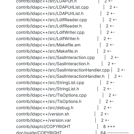
 contrib/ldapc++/src/LDAPUrl.h                  |    2 +-

 contrib/ldapc++/src/LDAPUrlList.cpp            |    2 +-

 contrib/ldapc++/src/LDAPUrlList.h              |    2 +-

 contrib/ldapc++/src/LdifReader.cpp             |    2 +-

 contrib/ldapc++/src/LdifReader.h               |    2 +-

 contrib/ldapc++/src/LdifWriter.cpp             |    2 +-

 contrib/ldapc++/src/LdifWriter.h               |    2 +-

 contrib/ldapc++/src/Makefile.am                |    2 +-

 contrib/ldapc++/src/Makefile.in                |    2 +-

 contrib/ldapc++/src/SaslInteraction.cpp        |    2 +-

 contrib/ldapc++/src/SaslInteraction.h          |    2 +-

 contrib/ldapc++/src/SaslInteractionHandler.cpp |    2 +-

 contrib/ldapc++/src/SaslInteractionHandler.h   |    2 +-

 contrib/ldapc++/src/StringList.cpp             |    2 +-

 contrib/ldapc++/src/StringList.h               |    2 +-

 contrib/ldapc++/src/TlsOptions.cpp             |    2 +-

 contrib/ldapc++/src/TlsOptions.h               |    2 +-

 contrib/ldapc++/src/debug.h                    |    2 +-

 contrib/ldapc++/version.sh                     |    2 +-

 contrib/ldapc++/version.var                    |    2 +-

 contrib/ldaptcl/COPYRIGHT                      |    8 +++

 doc/guide/COPYRIGHT                            |   64 ------------