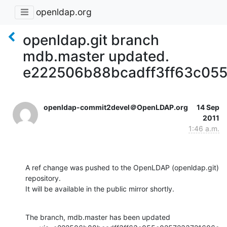
openldap.org
openldap.git branch
mdb.master updated.
e222506b88bcadff3ff63c05
openldap-commit2devel＠OpenLDAP.org
14 Sep
2011
1:46 a.m.
A ref change was pushed to the OpenLDAP (openldap.git) 
repository.

It will be available in the public mirror shortly.
The branch, mdb.master has been updated
