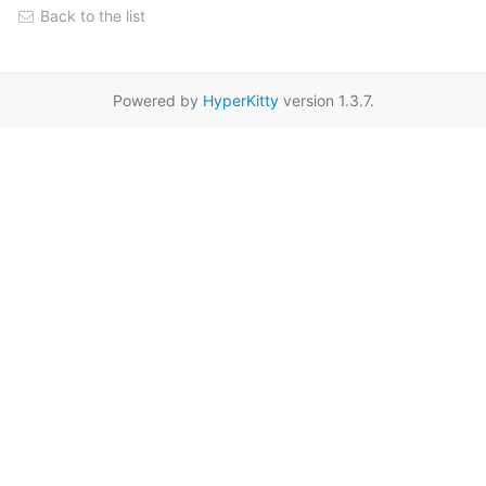
Back to the list
Powered by
HyperKitty
version 1.3.7.