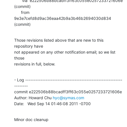
       via  e222506b88bcadff3ff63c055e0257233721606e 
(commit)

      from  
9e3e7cefd8d9ac36eaa42b9a3b46b2694030d834 
(commit)
Those revisions listed above that are new to this 
repository have

not appeared on any other notification email; so we list 
those

revisions in full, below.
- Log ---------------------------------------------------------
--------

commit e222506b88bcadff3ff63c055e0257233721606e

Author: Howard Chu 
hyc@symas.com
Date:   Wed Sep 14 01:46:08 2011 -0700
Minor doc cleanup