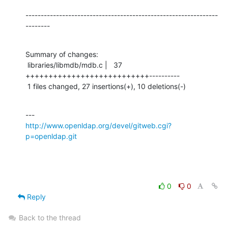
---------------------------------------------------------------
--------
Summary of changes:

 libraries/libmdb/mdb.c |   37 
+++++++++++++++++++++++++++----------

 1 files changed, 27 insertions(+), 10 deletions(-)
http://www.openldap.org/devel/gitweb.cgi?
p=openldap.git
0
0
Reply
Back to the thread