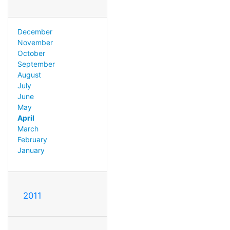
December
November
October
September
August
July
June
May
April
March
February
January
2011