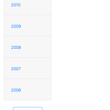
2010
2009
2008
2007
2006