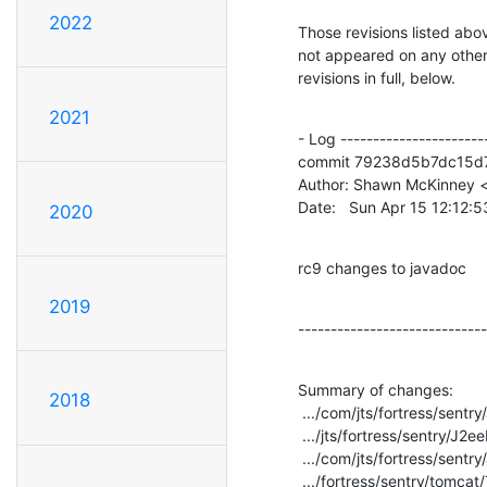
2022
Those revisions listed abov
not appeared on any other n
revisions in full, below.
2021
- Log -----------------------
commit 79238d5b7dc15d
Author: Shawn McKinney <
Date:   Sun Apr 15 12:12:
2020
rc9 changes to javadoc
2019
-----------------------------
Summary of changes:

2018
 .../com/jts/fortress/sentry/J2eePolicyMgr.java     |    2 +-

 .../jts/fortress/sentry/J2eePolicyMgrFactory.java  |    2 +-

 .../com/jts/fortress/sentry/J2eePolicyMgrImpl.java |    2 +-

 .../fortress/sentry/tomcat/TcAccessMgrImpl.java    |    2 +-
