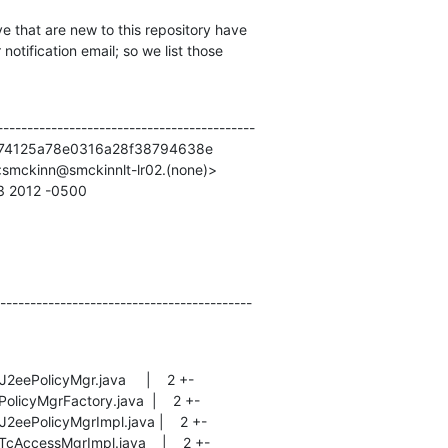
e that are new to this repository have

otification email; so we list those

------------------------------------------

74125a78e0316a28f38794638e

smckinn@smckinnlt-lr02.(none)>

53 2012 -0500
------------------------------------------