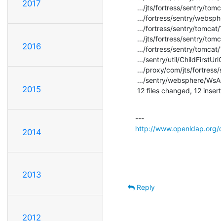
2017
 .../jts/fortress/sentry/tomcat/TcPrincipal.java    |    2 +-

 .../fortress/sentry/websphere/WsAccessMgrImpl.java |    2 +-

 .../fortress/sentry/tomcat/Tc7AccessMgrProxy.java  |    2 +-

 .../jts/fortress/sentry/tomcat/TcAccessMgr.java    |    2 +-

2016
 .../fortress/sentry/tomcat/TcAccessMgrProxy.java   |    2 +-

 .../sentry/util/ChildFirstUrlClassLoader.java      |    2 +-

 .../proxy/com/jts/fortress/sentry/util/CpUtil.java |    2 +-

 .../sentry/websphere/WsAccessMgrProxy.java         |    2 +-

2015
 12 files changed, 12 inser
http://www.openldap.org/d
2014
2013
Reply
2012