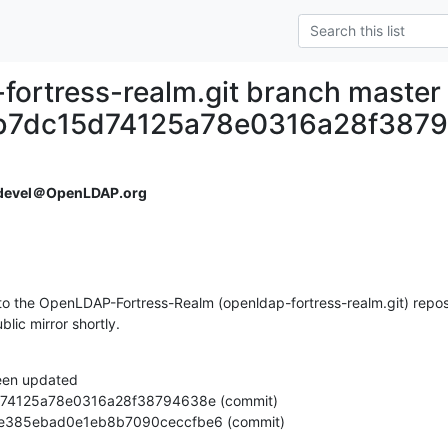
fortress-realm.git branch master
b7dc15d74125a78e0316a28f387
devel＠OpenLDAP.org
o the OpenLDAP-Fortress-Realm (openldap-fortress-realm.git) reposi
ublic mirror shortly.
een updated

44a7e385ebad0e1eb8b7090ceccfbe6 (commit)