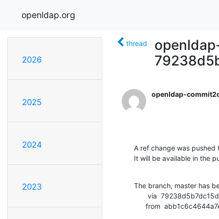
openldap.org
openldap-
thread
79238d5
2026
openldap-commit2
2025
2024
A ref change was pushed t
It will be available in the p
The branch, master has b
2023
       via  79238d5b7dc15d74125a78e0316a28f38794638e (commit)

      from  abb1c6c46