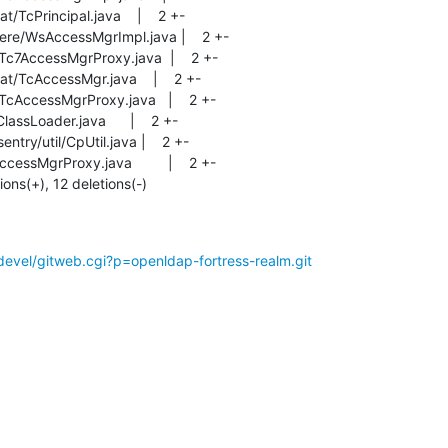
tions(+), 12 deletions(-)
evel/gitweb.cgi?p=openldap-fortress-realm.git