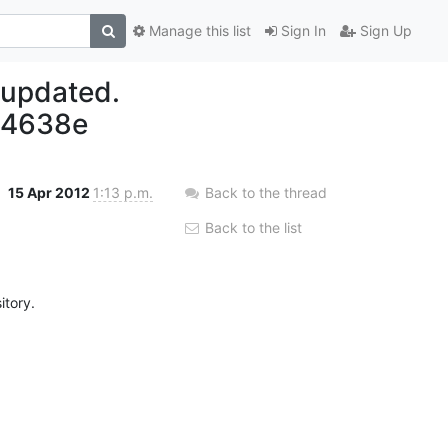
Manage this list
Sign In
Sign Up
 updated.
94638e
15 Apr 2012
1:13 p.m.
Back to the thread
Back to the list
tory.
