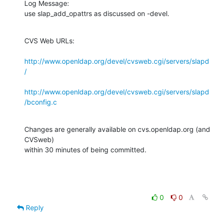
Log Message:

use slap_add_opattrs as discussed on -devel.
CVS Web URLs:

http://www.openldap.org/devel/cvsweb.cgi/servers/slapd
/
http://www.openldap.org/devel/cvsweb.cgi/servers/slapd
/bconfig.c
Changes are generally available on cvs.openldap.org (and 
CVSweb)

within 30 minutes of being committed.
0
0
Reply