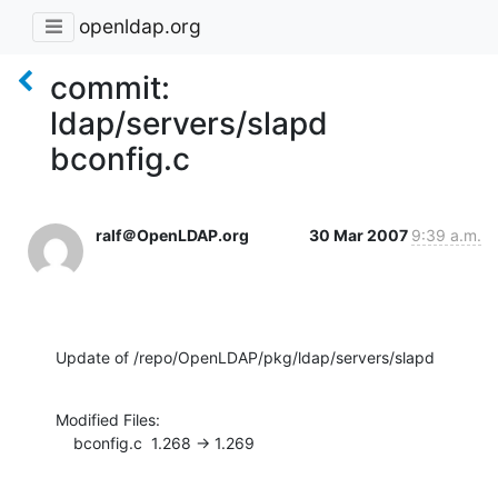
openldap.org
commit:
ldap/servers/slapd
bconfig.c
ralf＠OpenLDAP.org
30 Mar 2007
9:39 a.m.
Update of /repo/OpenLDAP/pkg/ldap/servers/slapd
Modified Files:

    bconfig.c  1.268 -> 1.269