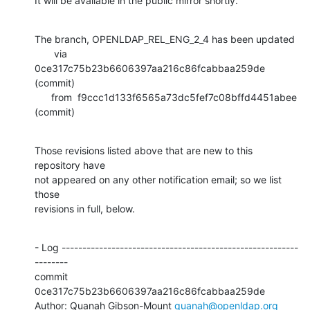
It will be available in the public mirror shortly.
The branch, OPENLDAP_REL_ENG_2_4 has been updated

       via  
0ce317c75b23b6606397aa216c86fcabbaa259de 
(commit)

      from  f9ccc1d133f6565a73dc5fef7c08bffd4451abee 
(commit)
Those revisions listed above that are new to this 
repository have

not appeared on any other notification email; so we list 
those

revisions in full, below.
- Log ---------------------------------------------------------
--------

commit 
0ce317c75b23b6606397aa216c86fcabbaa259de

Author: Quanah Gibson-Mount 
quanah@openldap.org