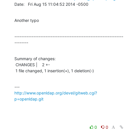
Date:   Fri Aug 15 11:04:52 2014 -0500
Another typo
---------------------------------------------------------------
--------
Summary of changes:

 CHANGES |    2 +-

 1 file changed, 1 insertion(+), 1 deletion(-)
http://www.openldap.org/devel/gitweb.cgi?
p=openldap.git
0
0