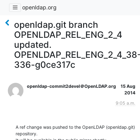
openldap.org
openldap.git branch
OPENLDAP_REL_ENG_2_4
updated.
OPENLDAP_REL_ENG_2_4_38
336-g0ce317c
openldap-commit2devel＠OpenLDAP.org
15 Aug
2014
9:05 a.m.
A ref change was pushed to the OpenLDAP (openldap.git) 
repository.
