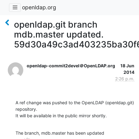
openldap.org
openldap.git branch
mdb.master updated.
59d30a49c3ad403235ba30f6
openldap-commit2devel＠OpenLDAP.org
18 Jun
2014
2:26 p.m.
A ref change was pushed to the OpenLDAP (openldap.git) 
repository.

It will be available in the public mirror shortly.
The branch, mdb.master has been updated
