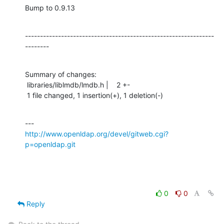
Bump to 0.9.13
---------------------------------------------------------------
--------
Summary of changes:

 libraries/liblmdb/lmdb.h |    2 +-

 1 file changed, 1 insertion(+), 1 deletion(-)
http://www.openldap.org/devel/gitweb.cgi?
p=openldap.git
0
0
Reply