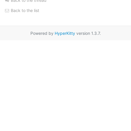
Back to the thread
Back to the list
Powered by
HyperKitty
version 1.3.7.