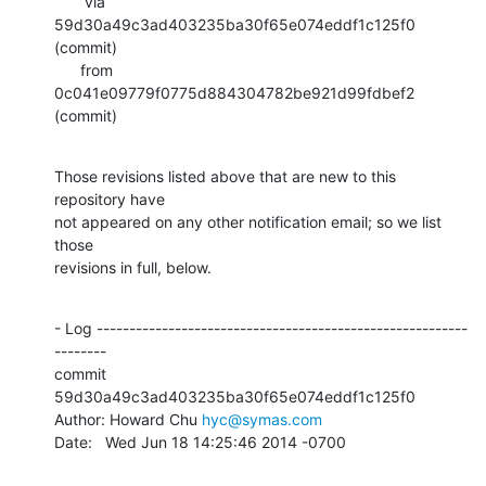
       via  
59d30a49c3ad403235ba30f65e074eddf1c125f0 
(commit)

      from  
0c041e09779f0775d884304782be921d99fdbef2 
(commit)
Those revisions listed above that are new to this 
repository have

not appeared on any other notification email; so we list 
those

revisions in full, below.
- Log ---------------------------------------------------------
--------

commit 
59d30a49c3ad403235ba30f65e074eddf1c125f0

Author: Howard Chu 
hyc@symas.com
Date:   Wed Jun 18 14:25:46 2014 -0700