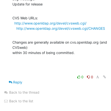
Update for release
CVS Web URLs:

http://www.openldap.org/devel/cvsweb.cgi/
http://www.openldap.org/devel/cvsweb.cgi/CHANGES
Changes are generally available on cvs.openldap.org (and 
CVSweb)

within 30 minutes of being committed.
0
0
Reply
Back to the thread
Back to the list