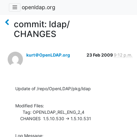
openldap.org
commit: ldap/
CHANGES
kurt＠OpenLDAP.org
23 Feb 2009
9:12 p.m.
Update of /repo/OpenLDAP/pkg/ldap
Modified Files:

      Tag: OPENLDAP_REL_ENG_2_4

    CHANGES  1.5.10.530 -> 1.5.10.531
Log Message:
