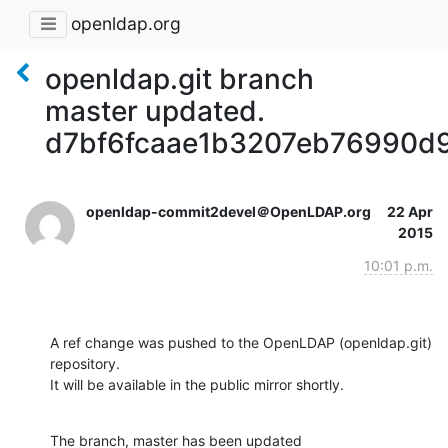
openldap.org
openldap.git branch
master updated.
d7bf6fcaae1b3207eb76990d
openldap-commit2devel＠OpenLDAP.org
22 Apr
2015
10:01 p.m.
A ref change was pushed to the OpenLDAP (openldap.git) 
repository.

It will be available in the public mirror shortly.
The branch, master has been updated
