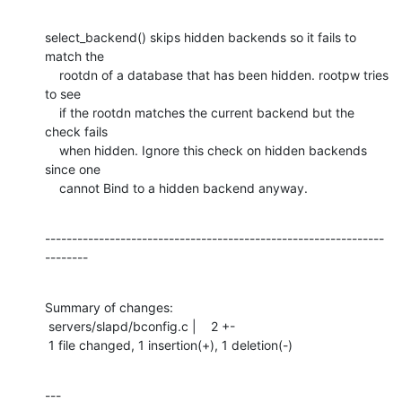
select_backend() skips hidden backends so it fails to 
match the

    rootdn of a database that has been hidden. rootpw tries 
to see

    if the rootdn matches the current backend but the 
check fails

    when hidden. Ignore this check on hidden backends 
since one

    cannot Bind to a hidden backend anyway.
---------------------------------------------------------------
--------
Summary of changes:

 servers/slapd/bconfig.c |    2 +-

 1 file changed, 1 insertion(+), 1 deletion(-)