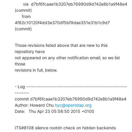
       via  d7bf6fcaae1b3207eb76990d9d742e8b1a9f48e4 
(commit)

      from  
4f82c10120f4dd3e370df5bf9dae351e31b1c9d7 
(commit)
Those revisions listed above that are new to this 
repository have

not appeared on any other notification email; so we list 
those

revisions in full, below.
- Log ---------------------------------------------------------
--------

commit d7bf6fcaae1b3207eb76990d9d742e8b1a9f48e4

Author: Howard Chu 
hyc@openldap.org
Date:   Thu Apr 23 05:58:50 2015 +0100
ITS#8108 silence rootdn check on hidden backends