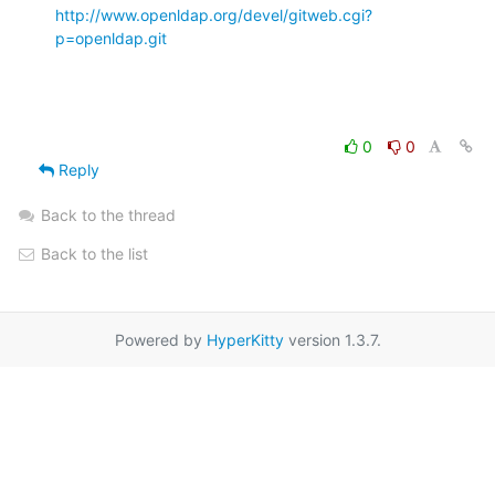
http://www.openldap.org/devel/gitweb.cgi?
p=openldap.git
0
0
Reply
Back to the thread
Back to the list
Powered by
HyperKitty
version 1.3.7.