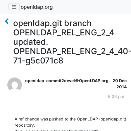
openldap.org
openldap.git branch
OPENLDAP_REL_ENG_2_4
updated.
OPENLDAP_REL_ENG_2_4_40
71-g5c071c8
openldap-commit2devel＠OpenLDAP.org
20 Dec
2014
8:36 p.m.
A ref change was pushed to the OpenLDAP (openldap.git) 
repository.
