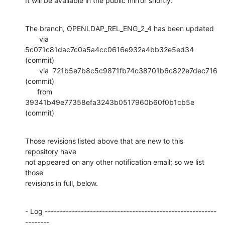
It will be available in the public mirror shortly.
The branch, OPENLDAP_REL_ENG_2_4 has been updated

       via  
5c071c81dac7c0a5a4cc0616e932a4bb32e5ed34 
(commit)

       via  721b5e7b8c5c9871fb74c38701b6c822e7dec716 
(commit)

      from  
39341b49e77358efa3243b0517960b60f0b1cb5e 
(commit)
Those revisions listed above that are new to this 
repository have

not appeared on any other notification email; so we list 
those

revisions in full, below.
- Log ---------------------------------------------------------
--------
