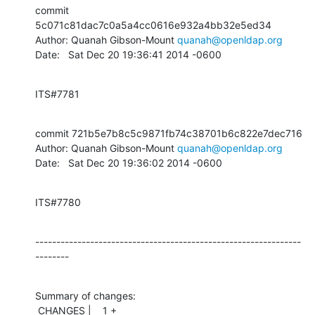
commit 
5c071c81dac7c0a5a4cc0616e932a4bb32e5ed34

Author: Quanah Gibson-Mount 
quanah@openldap.org
Date:   Sat Dec 20 19:36:41 2014 -0600
ITS#7781
commit 721b5e7b8c5c9871fb74c38701b6c822e7dec716

Author: Quanah Gibson-Mount 
quanah@openldap.org
Date:   Sat Dec 20 19:36:02 2014 -0600
ITS#7780
---------------------------------------------------------------
--------
Summary of changes:

 CHANGES |    1 +
