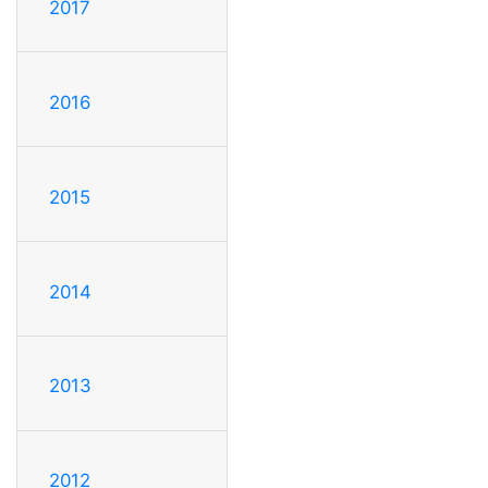
2017
2016
2015
2014
2013
2012