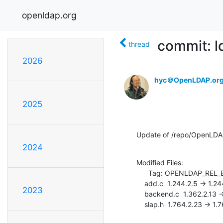
openldap.org
commit: l
thread
2026
hyc＠OpenLDAP.or
2025
Update of /repo/OpenLDA
2024
Modified Files:

      Tag: OPENLDAP_REL_ENG_2_4

    add.c  1.244.2.5 -> 1.244.2.6

2023
    backend.c  1.362.2.13 -> 1.362.2.14

    slap.h  1.764.2.23 -> 1