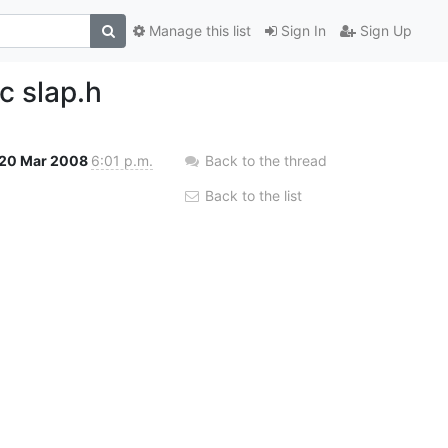
Manage this list
Sign In
Sign Up
c slap.h
20 Mar 2008
6:01 p.m.
Back to the thread
Back to the list