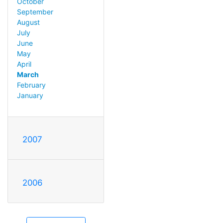
October
September
August
July
June
May
April
March
February
January
2007
2006