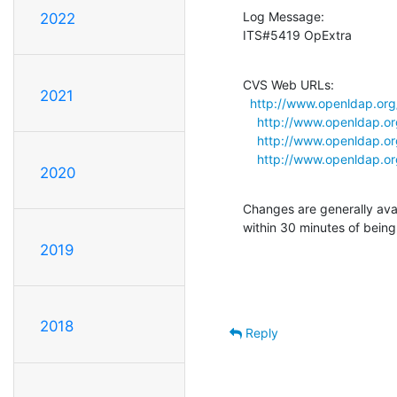
Log Message:

2022
ITS#5419 OpExtra
CVS Web URLs:

2021
http://www.openldap.org
http://www.openldap.or
http://www.openldap.or
http://www.openldap.or
2020
Changes are generally ava
within 30 minutes of bein
2019
2018
Reply