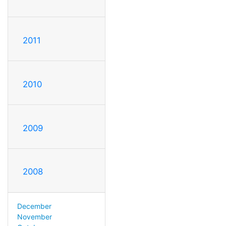
2011
2010
2009
2008
December
November