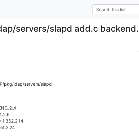
dap/servers/slapd add.c backend.
g
P/pkg/ldap/servers/slapd
.764.2.24