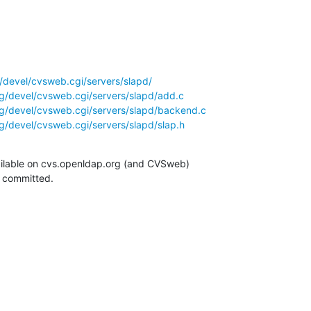
/devel/cvsweb.cgi/servers/slapd/
g/devel/cvsweb.cgi/servers/slapd/add.c
g/devel/cvsweb.cgi/servers/slapd/backend.c
g/devel/cvsweb.cgi/servers/slapd/slap.h
ilable on cvs.openldap.org (and CVSweb)

g committed.