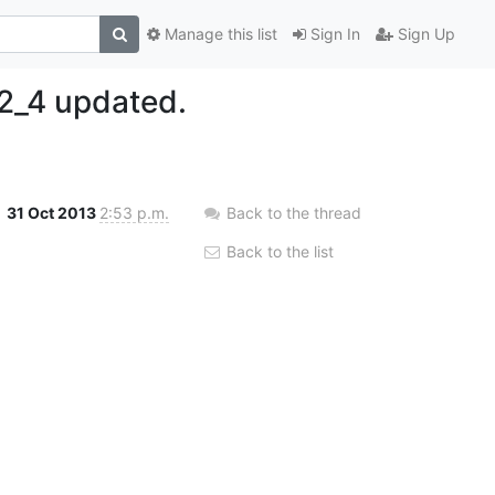
Manage this list
Sign In
Sign Up
2_4 updated.
31 Oct 2013
2:53 p.m.
Back to the thread
Back to the list