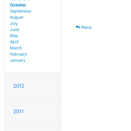
October
September
August
July
Reply
June
May
April
March
February
January
2012
2011