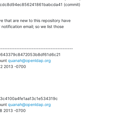
89fefcdc8d94ec856241861babcda41 (commit)
e that are new to this repository have

otification email; so we list those

------------------------------------------

7643379c8472053b8df61d6c21

unt 
quanah@openldap.org
:42 2013 -0700
3c4100a4fe1aa13c1e534319c

unt 
quanah@openldap.org
18 2013 -0700