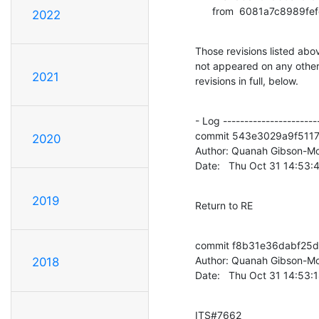
      from  6081a7c89
2022
Those revisions listed abov
not appeared on any other n
2021
revisions in full, below.
- Log -----------------------
commit 543e3029a9f511
2020
Author: Quanah Gibson-Mo
Date:   Thu Oct 31 14:53
2019
Return to RE
commit f8b31e36dabf25d
Author: Quanah Gibson-Mo
2018
Date:   Thu Oct 31 14:53:
ITS#7662