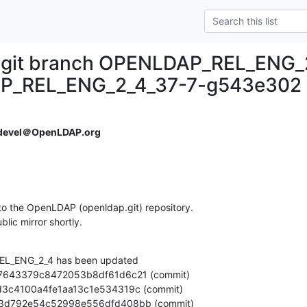
.git branch OPENLDAP_REL_ENG_
P_REL_ENG_2_4_37-7-g543e302
devel＠OpenLDAP.org
o the OpenLDAP (openldap.git) repository.

ublic mirror shortly.
L_ENG_2_4 has been updated
