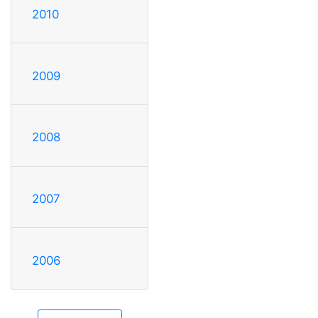
2010
2009
2008
2007
2006