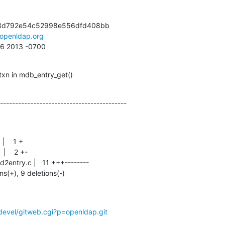
3d792e54c52998e556dfd408bb

openldap.org
:16 2013 -0700
xn in mdb_entry_get()
------------------------------------------
ons(+), 9 deletions(-)
devel/gitweb.cgi?p=openldap.git