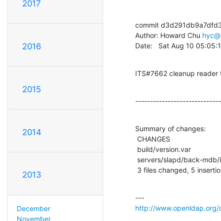
2017
commit d3d291db9a7dfd
Author: Howard Chu 
hyc@
Date:   Sat Aug 10 05:05
2016
ITS#7662 cleanup reader t
2015
-----------------------------
Summary of changes:

2014
 CHANGES                           |    1 +

 build/version.var                 |    2 +-

 servers/slapd/back-mdb/id2entry.c |   11 +++--------

 3 files changed, 5 inserti
2013
http://www.openldap.org/
December
November