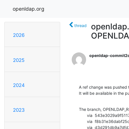
openldap.org
openldap
thread
OPENLDA
2026
openldap-commit2
2025
2024
A ref change was pushed t
It will be available in the p
The branch, OPENLDAP_RE
2023
       via  543e3029a9f5117643379c8472053b8df61d6c21 (commit)

       via  f8b31e36dabf25d3c4100a4fe1aa13c1e534319c (commit)

       via  d3d291db9a7dfd3d792e54c52998e556dfd408bb (commit)
