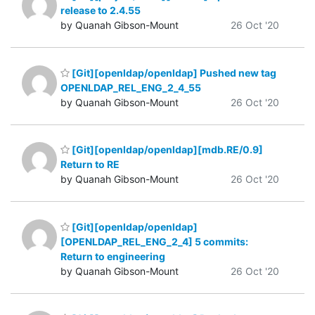
release to 2.4.55
by Quanah Gibson-Mount
26 Oct '20
[Git][openldap/openldap] Pushed new tag
OPENLDAP_REL_ENG_2_4_55
by Quanah Gibson-Mount
26 Oct '20
[Git][openldap/openldap][mdb.RE/0.9]
Return to RE
by Quanah Gibson-Mount
26 Oct '20
[Git][openldap/openldap]
[OPENLDAP_REL_ENG_2_4] 5 commits:
Return to engineering
by Quanah Gibson-Mount
26 Oct '20