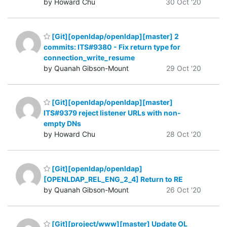
by Howard Chu
30 Oct '20
[Git][openldap/openldap][master] 2
commits: ITS#9380 - Fix return type for
connection_write_resume
by Quanah Gibson-Mount
29 Oct '20
[Git][openldap/openldap][master]
ITS#9379 reject listener URLs with non-
empty DNs
by Howard Chu
28 Oct '20
[Git][openldap/openldap]
[OPENLDAP_REL_ENG_2_4] Return to RE
by Quanah Gibson-Mount
26 Oct '20
[Git][project/www][master] Update OL