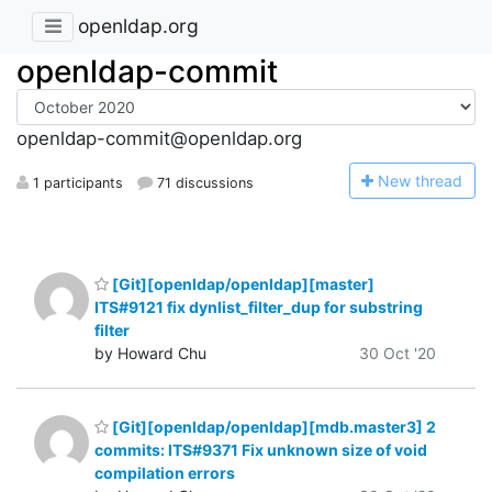
openldap.org
openldap-commit
openldap-commit@openldap.org
N
ew thread
1 participants
71 discussions
[Git][openldap/openldap][master]
ITS#9121 fix dynlist_filter_dup for substring
filter
by Howard Chu
30 Oct '20
[Git][openldap/openldap][mdb.master3] 2
commits: ITS#9371 Fix unknown size of void
compilation errors