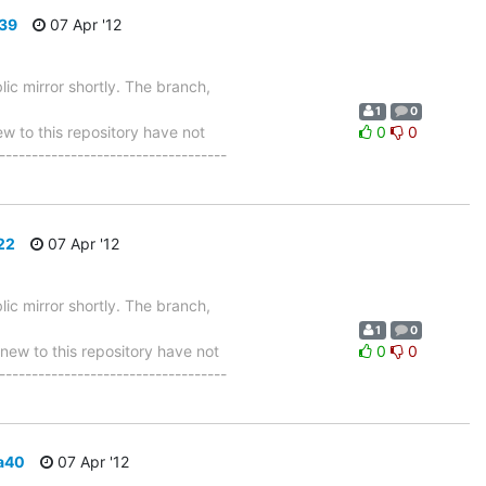
839
07 Apr '12
ic mirror shortly. The branch,
1
0
 to this repository have not
0
0
-----------------------------------
22
07 Apr '12
ic mirror shortly. The branch,
1
0
w to this repository have not
0
0
-----------------------------------
a40
07 Apr '12