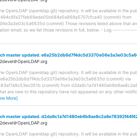
 OpenLDAP (openldap.git) repository. It will be available in the publ
ia 494c6fa37feb69ede05b684a5e869a5707cfca40 (commit) from
a3e03c5a6635d (commit) Those revisions listed above that are n
ion email; so we list those revisions in full, below. - Log -------------
anch master updated. e6a25b2db6d7f4dc5d3370e06e3a3e03c5a
t2devel＠OpenLDAP.org
 OpenLDAP (openldap.git) repository. It will be available in the publ
ia e6a25b2db6d7f4dc5d3370e06e3a3e03c5a6635d (commit) via
83af7a9c53ec051b (commit) from d2da9c1a7d1480eb6b8ae8c2a8
hat are new to this repository have not appeared on any other notifica
iew More]
anch master updated. d2da9c1a7d1480eb6b8ae8c2a8e78392f44f4
t2devel＠OpenLDAP.org
 OpenLDAP (openldap.git) repository. It will be available in the publ