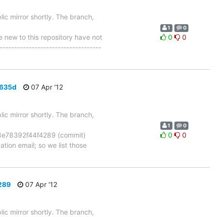
ic mirror shortly. The branch,
1
0
ew to this repository have not
0
0
-----------------------------------
6635d
07 Apr '12
ic mirror shortly. The branch,
1
0
e78392f44f4289 (commit)
0
0
tion email; so we list those
289
07 Apr '12
ic mirror shortly. The branch,