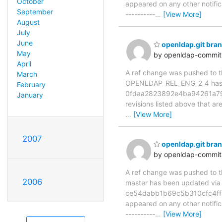
October
appeared on any other notificat
September
----------
…
[View More]
August
July
June
openldap.git br
May
by openldap-commi
April
A ref change was pushed to the
March
OPENLDAP_REL_ENG_2_4 has
February
0fdaa2823892e4ba94261a79c
January
revisions listed above that ar
…
[View More]
2007
openldap.git bra
by openldap-commi
A ref change was pushed to the
2006
master has been updated v
ce54dabb1b69c5b310cfc4ff689
appeared on any other notificat
----------
…
[View More]