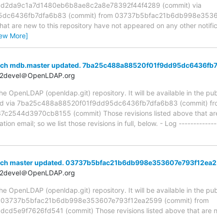
ia d2da9c1a7d1480eb6b8ae8c2a8e78392f44f4289 (commit) via
dc6436fb7dfa6b83 (commit) from 03737b5bfac21b6db998e3536
hat are new to this repository have not appeared on any other notifica
iew More]
anch mdb.master updated. 7ba25c488a88520f01f9dd95dc6436fb
t2devel＠OpenLDAP.org
 OpenLDAP (openldap.git) repository. It will be available in the publ
ed via 7ba25c488a88520f01f9dd95dc6436fb7dfa6b83 (commit) fr
44d3970cb8155 (commit) Those revisions listed above that are n
ion email; so we list those revisions in full, below. - Log -------------
anch master updated. 03737b5bfac21b6db998e353607e793f12ea
t2devel＠OpenLDAP.org
 OpenLDAP (openldap.git) repository. It will be available in the publ
ia 03737b5bfac21b6db998e353607e793f12ea2599 (commit) from
5e9f7626fd541 (commit) Those revisions listed above that are new