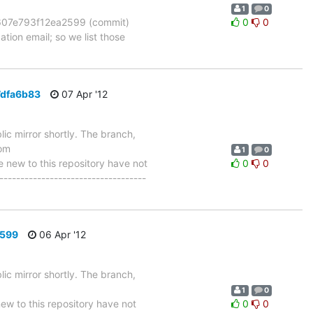
1
0
07e793f12ea2599 (commit)
0
0
tion email; so we list those
7dfa6b83
07 Apr '12
ic mirror shortly. The branch,
om
1
0
ew to this repository have not
0
0
-----------------------------------
2599
06 Apr '12
ic mirror shortly. The branch,
1
0
 to this repository have not
0
0