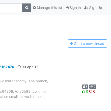
Manage this list
Sign In
Sign Up
Start a n
ew thread
a5162476
09 Apr '12
ic mirror shortly. The branch,
a
1
0
c6436fb7dfa6b83 (commit)
0
0
tion email; so we list those