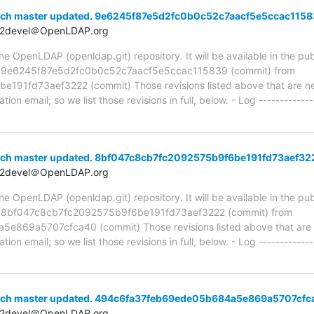
nch master updated. 9e6245f87e5d2fc0b0c52c7aacf5e5ccac115
t2devel＠OpenLDAP.org
 OpenLDAP (openldap.git) repository. It will be available in the publ
ia 9e6245f87e5d2fc0b0c52c7aacf5e5ccac115839 (commit) from
91fd73aef3222 (commit) Those revisions listed above that are new
ion email; so we list those revisions in full, below. - Log -------------
nch master updated. 8bf047c8cb7fc2092575b9f6be191fd73aef32
t2devel＠OpenLDAP.org
 OpenLDAP (openldap.git) repository. It will be available in the publ
a 8bf047c8cb7fc2092575b9f6be191fd73aef3222 (commit) from
69a5707cfca40 (commit) Those revisions listed above that are ne
ion email; so we list those revisions in full, below. - Log -------------
anch master updated. 494c6fa37feb69ede05b684a5e869a5707cfc
t2devel＠OpenLDAP.org