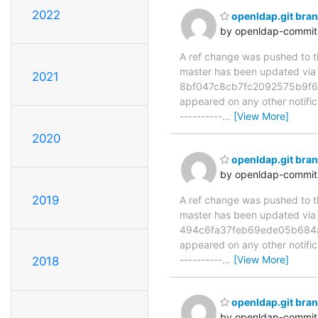
2022
openldap.git bra
by openldap-commi
A ref change was pushed to the
master has been updated v
2021
8bf047c8cb7fc2092575b9f6be1
appeared on any other notificat
----------
…
[View More]
2020
openldap.git bra
by openldap-commi
2019
A ref change was pushed to the
master has been updated vi
494c6fa37feb69ede05b684a5e8
appeared on any other notificat
----------
…
[View More]
2018
openldap.git br
by openldap-commi