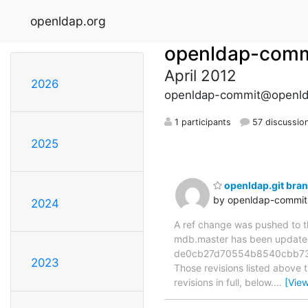
openldap.org
openldap-comm
April 2012
2026
openldap-commit@openld
1 participants
57 discussio
2025
openldap.git br
by openldap-commi
2024
A ref change was pushed to the
mdb.master has been updat
de0cb27d70554b8540cbb73b
2023
Those revisions listed above t
revisions in full, below.
…
[Vie