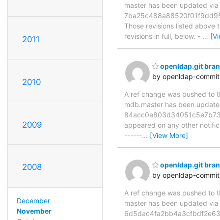
master has been updated v
7ba25c488a88520f01f9dd95
Those revisions listed above t
revisions in full, below. -
…
[V
2011
openldap.git br
by openldap-commi
2010
A ref change was pushed to the
mdb.master has been updat
84acc0e803d34051c5e7b737c25
2009
appeared on any other notificat
------
…
[View More]
openldap.git br
2008
by openldap-commi
A ref change was pushed to the
December
master has been updated v
November
6d5dac4fa2bb4a3cfbdf2e63dcd