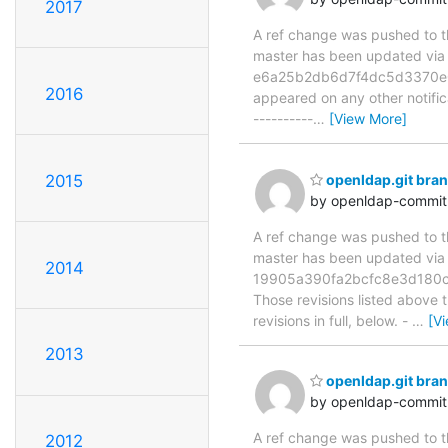
2017
A ref change was pushed to the
master has been updated v
e6a25b2db6d7f4dc5d3370e06e3
2016
appeared on any other notificat
----------
…
[View More]
2015
openldap.git br
by openldap-commi
A ref change was pushed to the
master has been updated v
2014
19905a390fa2bcfc8e3d180c
Those revisions listed above t
revisions in full, below. -
…
[V
2013
openldap.git br
by openldap-commi
A ref change was pushed to the
2012