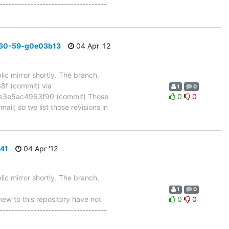
-----------------------------------
_30-59-g0e03b13
04 Apr '12
ic mirror shortly. The branch,
 (commit) via
1
0
e3e5ac4963f90 (commit) Those
0
0
ail; so we list those revisions in
541
04 Apr '12
ic mirror shortly. The branch,
1
0
w to this repository have not
0
0
-----------------------------------