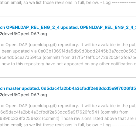
ion email; so we list those revisions in full, below. - Log -------------
anch OPENLDAP_REL_ENG_2_4 updated. OPENLDAP_REL_ENG_2_4
t2devel＠OpenLDAP.org
 OpenLDAP (openldap.git) repository. It will be available in the publ
 been updated via 0e03b1369f4da5db9d0bdd2445b3a7ccc0c5638f
e4d05cea7d59fca (commit) from 317f54feff0c472620c913fce7b
e new to this repository have not appeared on any other notification em
nch master updated. 6d5dac4fa2bb4a3cfbdf2e63dcd5e9f7626fd
t2devel＠OpenLDAP.org
 OpenLDAP (openldap.git) repository. It will be available in the publ
ia 6d5dac4fa2bb4a3cfbdf2e63dcd5e9f7626fd541 (commit) from
bc339f3256e22 (commit) Those revisions listed above that are ne
ion email; so we list those revisions in full, below. - Log -------------