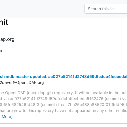
it
ap.org
ns
anch mdb.master updated. ae027b52141d2748d59dfedcb4feebed
t2devel＠OpenLDAP.org
 OpenLDAP (openldap.git) repository. It will be available in the publ
ed via ae027b52141d2748d59dfedcb4feebeda5162476 (commit) vi
f5fe682546fd48f3 (commit) from 7ba25c488a88520f01f9dd95d
hat are new to this repository have not appeared on any other notifica
w More]