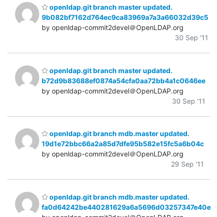
openldap.git branch master updated.
9b082bf7162d764ec9ca83969a7a3a66032d39c5
by openldap-commit2devel＠OpenLDAP.org
30 Sep '11
openldap.git branch master updated.
b72d9b83688ef0874a54cfa0aa72bb4a1c0646ee
by openldap-commit2devel＠OpenLDAP.org
30 Sep '11
openldap.git branch mdb.master updated.
19d1e72bbc66a2a85d7dfe95b582e15fc5a6b04c
by openldap-commit2devel＠OpenLDAP.org
29 Sep '11
openldap.git branch mdb.master updated.
fa0d64242be440281629a6a5696d03257347e40e