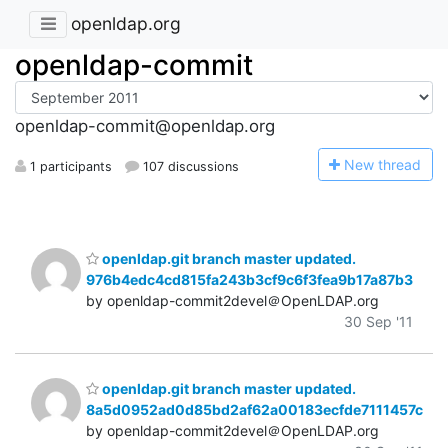
openldap.org
openldap-commit
openldap-commit@openldap.org
N
ew thread
1 participants
107 discussions
openldap.git branch master updated.
976b4edc4cd815fa243b3cf9c6f3fea9b17a87b3
by openldap-commit2devel＠OpenLDAP.org
30 Sep '11
openldap.git branch master updated.
8a5d0952ad0d85bd2af62a00183ecfde7111457c
by openldap-commit2devel＠OpenLDAP.org