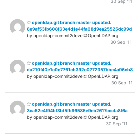
30 Sep '11
openldap.git branch master updated.
8e9af53fb608f63e4d1e44fa08d9ea25525dc99d
by openldap-commit2devel＠OpenLDAP.org
30 Sep '11
openldap.git branch master updated.
da210f40e1c0c7761cb392c0772357bbc4a96cb8
by openldap-commit2devel＠OpenLDAP.org
30 Sep '11
openldap.git branch master updated.
3ca52e4f94bf3bf5fb96585e9eb2617cccfa8f6a
by openldap-commit2devel＠OpenLDAP.org
30 Sep '11