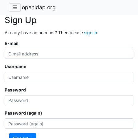
openldap.org
Sign Up
Already have an account? Then please
sign in
.
E-mail
Username
Password
Password (again)