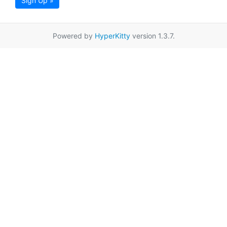
Sign Up »
Powered by
HyperKitty
version 1.3.7.