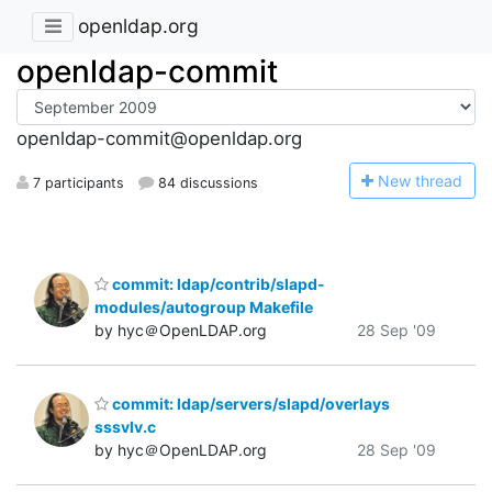
openldap.org
openldap-commit
openldap-commit@openldap.org
N
ew thread
7 participants
84 discussions
commit: ldap/contrib/slapd-
modules/autogroup Makefile
by hyc＠OpenLDAP.org
28 Sep '09
commit: ldap/servers/slapd/overlays
sssvlv.c
by hyc＠OpenLDAP.org
28 Sep '09