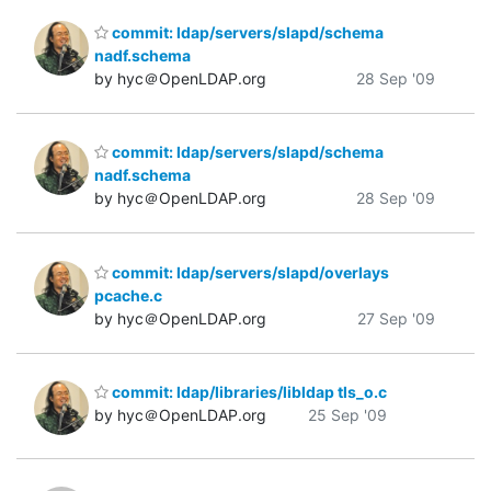
commit: ldap/servers/slapd/schema
nadf.schema
by hyc＠OpenLDAP.org
28 Sep '09
commit: ldap/servers/slapd/schema
nadf.schema
by hyc＠OpenLDAP.org
28 Sep '09
commit: ldap/servers/slapd/overlays
pcache.c
by hyc＠OpenLDAP.org
27 Sep '09
commit: ldap/libraries/libldap tls_o.c
by hyc＠OpenLDAP.org
25 Sep '09