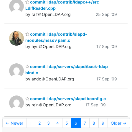
commit: ldap/contrib/ldapc++/src
LdifReader.cpp
by ralf＠OpenLDAP.org
25 Sep '09
commit: ldap/contrib/slapd-
modules/nssov pam.c
by hyc＠OpenLDAP.org
17 Sep '09
commit: ldap/servers/slapd/back-ldap
bind.c
by ando＠OpenLDAP.org
17 Sep '09
commit: ldap/servers/slapd bconfig.c
by rein＠OpenLDAP.org
17 Sep '09
← Newer
1
2
3
4
5
6
7
8
9
Older →