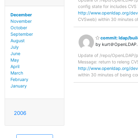
config state for includes CV
http://www.openldap.org/deve
December
CVSweb) within 30 minutes o
November
October
September
commit: ldap/buil
August
by kurt＠OpenLDAP.
July
June
Update of /repo/OpenLDAP/pkg
May
Message: return to releng C
April
http://www.openldap.org/deve
March
within 30 minutes of being c
February
January
2006