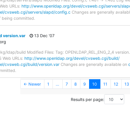
S Web URLs:
http://www.openldap.org/devel/cvsweb.cgi/servers/slap
l/cvsweb.cgi/servers/slapd/config.c
Changes are generally availab
f being committed.
d version.var
13 Dec '07
org
/ldap/build Modified Files: Tag: OPENLDAP_REL_ENG_2_4 version.va
VS Web URLs:
http://www.openldap.org/devel/cvsweb.cgi/build/
l/cvsweb.cgi/build/version.var
Changes are generally available on
ommitted.
← Newer
1
...
7
8
9
10
11
12
13
Results per page: