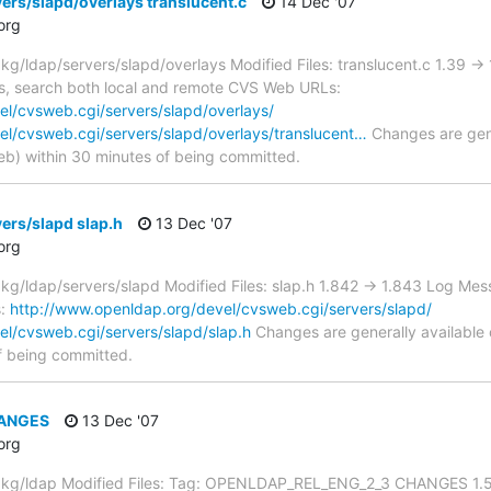
ers/slapd/overlays translucent.c
14 Dec '07
org
/ldap/servers/slapd/overlays Modified Files: translucent.c 1.39 -
sts, search both local and remote CVS Web URLs:
l/cvsweb.cgi/servers/slapd/overlays/
el/cvsweb.cgi/servers/slapd/overlays/translucent…
Changes are gene
) within 30 minutes of being committed.
ers/slapd slap.h
13 Dec '07
org
/ldap/servers/slapd Modified Files: slap.h 1.842 -> 1.843 Log Mes
s:
http://www.openldap.org/devel/cvsweb.cgi/servers/slapd/
l/cvsweb.cgi/servers/slapd/slap.h
Changes are generally available
f being committed.
HANGES
13 Dec '07
org
kg/ldap Modified Files: Tag: OPENLDAP_REL_ENG_2_3 CHANGES 1.5.