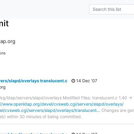
it
ap.org
ons
ers/slapd/overlays translucent.c
14 Dec '07
org
/ldap/servers/slapd/overlays Modified Files: translucent.c 1.40 ->
://www.openldap.org/devel/cvsweb.cgi/servers/slapd/overlays/
el/cvsweb.cgi/servers/slapd/overlays/translucent…
Changes are gene
) within 30 minutes of being committed.