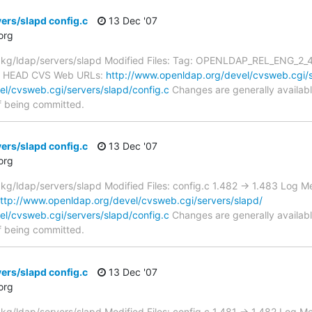
ers/slapd config.c
13 Dec '07
org
/ldap/servers/slapd Modified Files: Tag: OPENLDAP_REL_ENG_2_4 co
m HEAD CVS Web URLs:
http://www.openldap.org/devel/cvsweb.cgi/s
l/cvsweb.cgi/servers/slapd/config.c
Changes are generally availab
f being committed.
ers/slapd config.c
13 Dec '07
org
/ldap/servers/slapd Modified Files: config.c 1.482 -> 1.483 Log M
ttp://www.openldap.org/devel/cvsweb.cgi/servers/slapd/
l/cvsweb.cgi/servers/slapd/config.c
Changes are generally availab
f being committed.
ers/slapd config.c
13 Dec '07
org
/ldap/servers/slapd Modified Files: config.c 1.481 -> 1.482 Log M