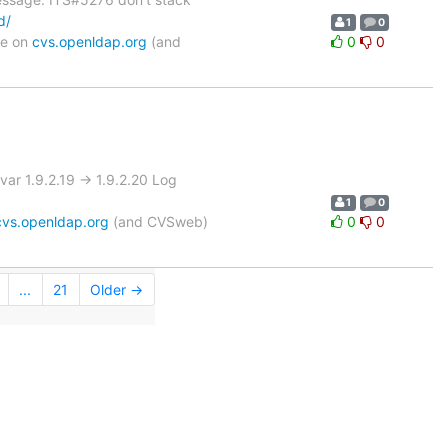
d/
1
0
le on
cvs.openldap.org
(and
0
0
r 1.9.2.19 -> 1.9.2.20 Log
1
0
cvs.openldap.org
(and CVSweb)
0
0
...
21
Older →