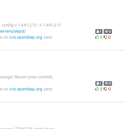
nfig.c 1.441.2.10 -> 1.441.2.11
ervers/slapd/
1
0
le on
cvs.openldap.org
(and
0
0
essage: Revert prev commit,
1
0
le on
cvs.openldap.org
(and
0
0
essage: ITS#5276 don't stack