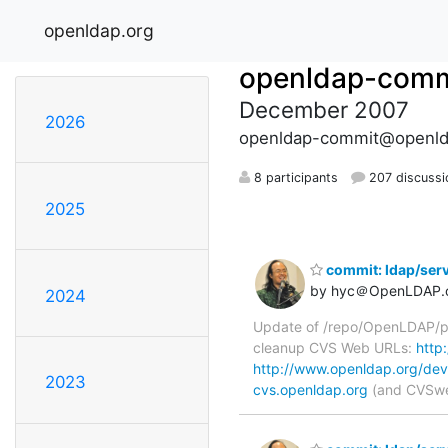
openldap.org
openldap-comm
December 2007
2026
openldap-commit@openld
8 participants
207 discussi
2025
commit: ldap/serv
by hyc＠OpenLDAP.
2024
Update of /repo/OpenLDAP/pkg
cleanup CVS Web URLs:
http
http://www.openldap.org/dev
2023
cvs.openldap.org
(and CVSweb