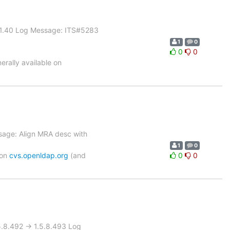
> 1.40 Log Message: ITS#5283
1
0
0
0
rally available on
sage: Align MRA desc with
1
0
 on
cvs.openldap.org
(and
0
0
8.492 -> 1.5.8.493 Log