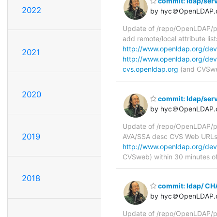
commit: ldap/serv
2022
by hyc＠OpenLDAP.
Update of /repo/OpenLDAP/pkg
add remote/local attribute li
http://www.openldap.org/deve
2021
http://www.openldap.org/dev
cvs.openldap.org
(and CVSweb
2020
commit: ldap/serv
by hyc＠OpenLDAP.
Update of /repo/OpenLDAP/pkg
2019
AVA/SSA desc CVS Web URL
http://www.openldap.org/deve
CVSweb) within 30 minutes o
2018
commit: ldap/ C
by hyc＠OpenLDAP.
Update of /repo/OpenLDAP/p