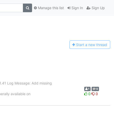
Manage this list
Sign In
Sign Up
Start a n
ew thread
 1.41 Log Message: Add missing
1
0
rally available on
0
0