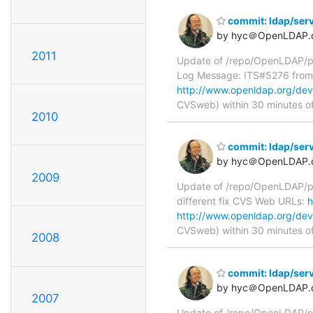
commit: ldap/serv
by hyc＠OpenLDAP.
2011
Update of /repo/OpenLDAP/pkg
Log Message: ITS#5276 fro
http://www.openldap.org/deve
CVSweb) within 30 minutes o
2010
commit: ldap/serv
by hyc＠OpenLDAP.
2009
Update of /repo/OpenLDAP/pkg
different fix CVS Web URLs:
h
http://www.openldap.org/deve
CVSweb) within 30 minutes o
2008
commit: ldap/serv
by hyc＠OpenLDAP.
2007
Update of /repo/OpenLDAP/pkg