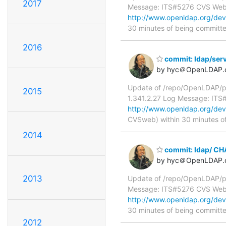
2017
Message: ITS#5276 CVS We
http://www.openldap.org/de
30 minutes of being committ
2016
commit: ldap/serv
by hyc＠OpenLDAP.
Update of /repo/OpenLDAP/pk
2015
1.341.2.27 Log Message: IT
http://www.openldap.org/deve
CVSweb) within 30 minutes o
2014
commit: ldap/ C
by hyc＠OpenLDAP.
2013
Update of /repo/OpenLDAP/pk
Message: ITS#5276 CVS We
http://www.openldap.org/de
30 minutes of being committ
2012