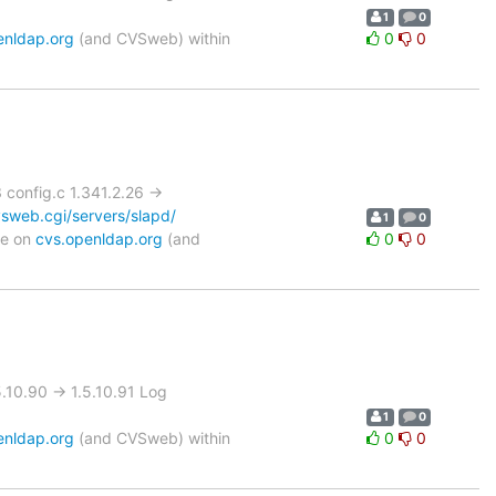
1
0
enldap.org
(and CVSweb) within
0
0
onfig.c 1.341.2.26 ->
sweb.cgi/servers/slapd/
1
0
le on
cvs.openldap.org
(and
0
0
0.90 -> 1.5.10.91 Log
1
0
enldap.org
(and CVSweb) within
0
0