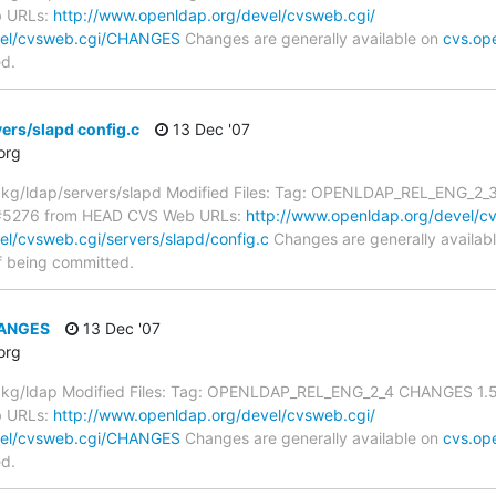
b URLs:
http://www.openldap.org/devel/cvsweb.cgi/
vel/cvsweb.cgi/CHANGES
Changes are generally available on
cvs.op
ed.
ers/slapd config.c
13 Dec '07
org
g/ldap/servers/slapd Modified Files: Tag: OPENLDAP_REL_ENG_2_3 c
S#5276 from HEAD CVS Web URLs:
http://www.openldap.org/devel/cv
l/cvsweb.cgi/servers/slapd/config.c
Changes are generally availab
f being committed.
HANGES
13 Dec '07
org
g/ldap Modified Files: Tag: OPENLDAP_REL_ENG_2_4 CHANGES 1.5.1
b URLs:
http://www.openldap.org/devel/cvsweb.cgi/
vel/cvsweb.cgi/CHANGES
Changes are generally available on
cvs.op
ed.