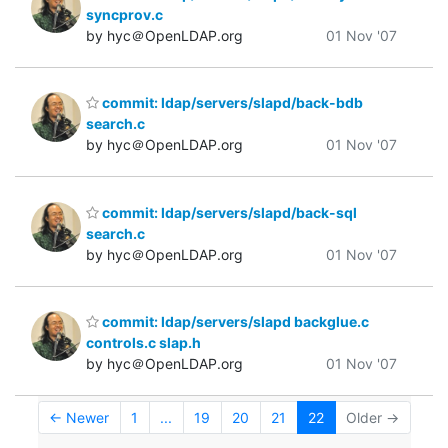
syncprov.c
by hyc＠OpenLDAP.org
01 Nov '07
commit: ldap/servers/slapd/back-bdb
search.c
by hyc＠OpenLDAP.org
01 Nov '07
commit: ldap/servers/slapd/back-sql
search.c
by hyc＠OpenLDAP.org
01 Nov '07
commit: ldap/servers/slapd backglue.c
controls.c slap.h
by hyc＠OpenLDAP.org
01 Nov '07
← Newer
1
...
19
20
21
22
Older →