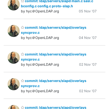
commit: ldap/servers/slapd main.c sasl.c
bconfig.c config.c proto-slap.h
by hyc＠OpenLDAP.org
05 Nov '07
commit: ldap/servers/slapd/overlays
syncprov.c
by hyc＠OpenLDAP.org
04 Nov '07
commit: ldap/servers/slapd/overlays
syncprov.c
by hyc＠OpenLDAP.org
02 Nov '07
commit: ldap/servers/slapd/overlays
syncprov.c
by hyc＠OpenLDAP.org
02 Nov '07
commit: ldap/servers/slapd/overlays