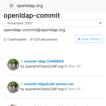
openldap.org
openldap-commit
openldap-commit@openldap.org
N
ew thread
7 participants
220 discussions
commit: ldap/ CHANGES
by quanah＠OpenLDAP.org
05 Nov '07
commit: ldap/build version.var
by quanah＠OpenLDAP.org
05 Nov '07