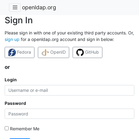
openldap.org
Sign In
Please sign in with one of your existing third party accounts. Or,
sign up
for a openldap.org account and sign in below:
Fedora
OpenID
GitHub
or
Login
Password
Remember Me