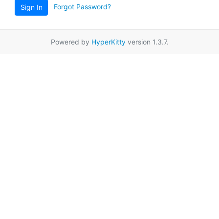
Forgot Password?
Sign In
Powered by
HyperKitty
version 1.3.7.