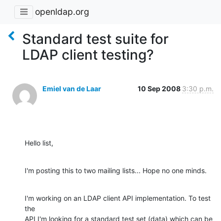
openldap.org
Standard test suite for
LDAP client testing?
Emiel van de Laar
10 Sep 2008
3:30 p.m.
Hello list,
I'm posting this to two mailing lists... Hope no one minds.
I'm working on an LDAP client API implementation. To test 
the

API I'm looking for a standard test set (data) which can be
