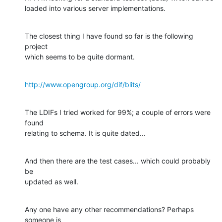
loaded into various server implementations.
The closest thing I have found so far is the following 
project

which seems to be quite dormant.
http://www.opengroup.org/dif/blits/
The LDIFs I tried worked for 99%; a couple of errors were 
found

relating to schema. It is quite dated...
And then there are the test cases... which could probably 
be

updated as well.
Any one have any other recommendations? Perhaps 
someone is
