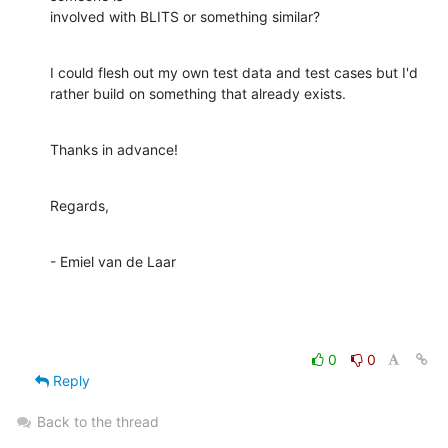
involved with BLITS or something similar?
I could flesh out my own test data and test cases but I'd

rather build on something that already exists.
Thanks in advance!
Regards,
- Emiel van de Laar
0
0
Reply
Back to the thread