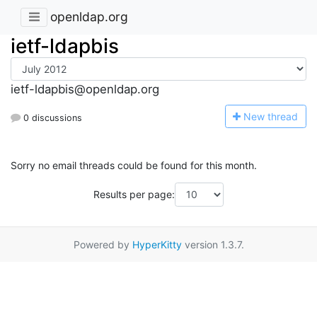
openldap.org
ietf-ldapbis
ietf-ldapbis@openldap.org
N
ew thread
0 discussions
Sorry no email threads could be found for this month.
Results per page:
Powered by
HyperKitty
version 1.3.7.