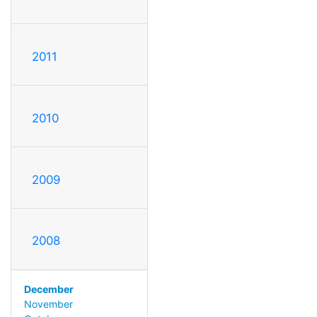
2011
2010
2009
2008
December
November