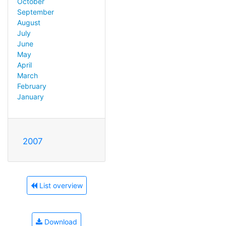
October
September
August
July
June
May
April
March
February
January
2007
List overview
Download