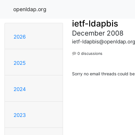
openldap.org
ietf-ldapbis
December 2008
2026
ietf-ldapbis@openldap.or
0 discussions
2025
Sorry no email threads could be
2024
2023