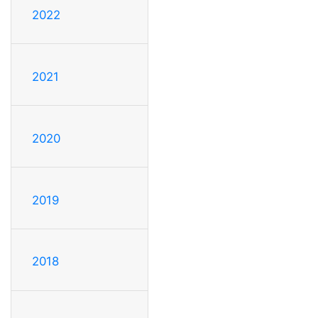
2022
2021
2020
2019
2018