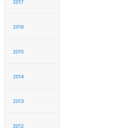
2017
2016
2015
2014
2013
2012