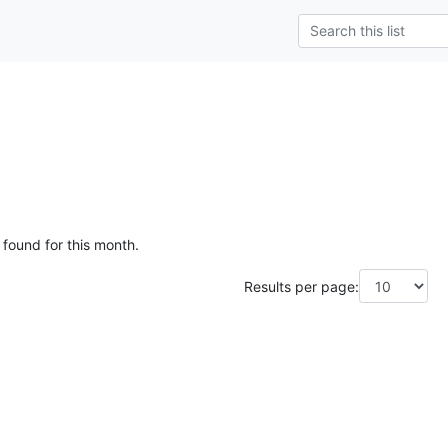
g
 found for this month.
Results per page: