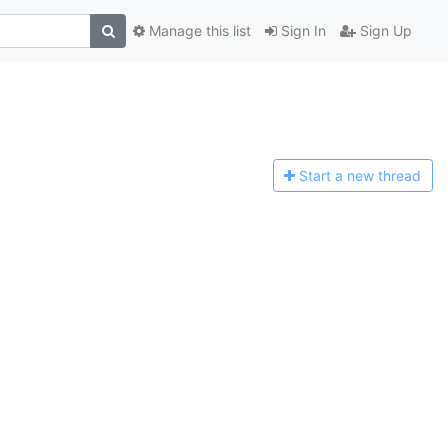
Manage this list
Sign In
Sign Up
Start a n
ew thread