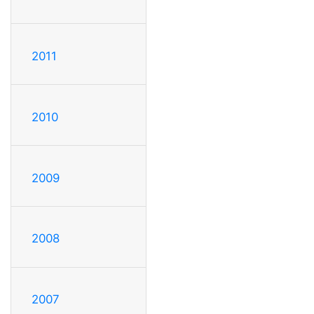
2011
2010
2009
2008
2007