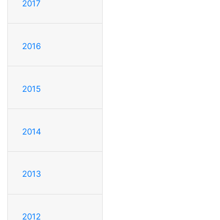
2017
2016
2015
2014
2013
2012