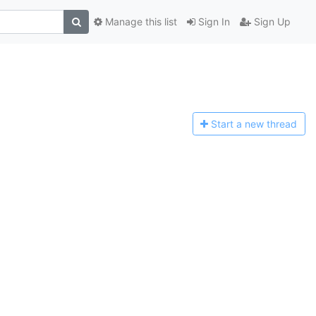
Manage this list
Sign In
Sign Up
Start a n
ew thread