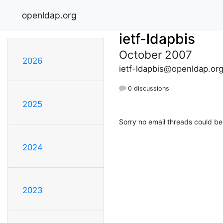
openldap.org
ietf-ldapbis
October 2007
2026
ietf-ldapbis@openldap.or
0 discussions
2025
Sorry no email threads could be
2024
2023