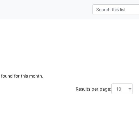
g
 found for this month.
Results per page: