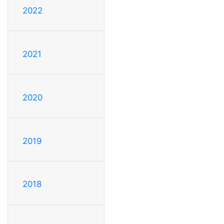
2022
2021
2020
2019
2018