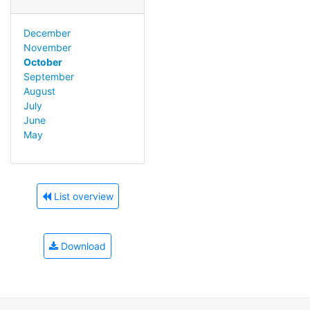
December
November
October
September
August
July
June
May
List overview
Download