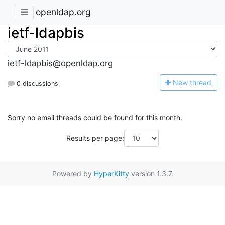
openldap.org
ietf-ldapbis
ietf-ldapbis@openldap.org
N
ew thread
0 discussions
Sorry no email threads could be found for this month.
Results per page:
Powered by
HyperKitty
version 1.3.7.