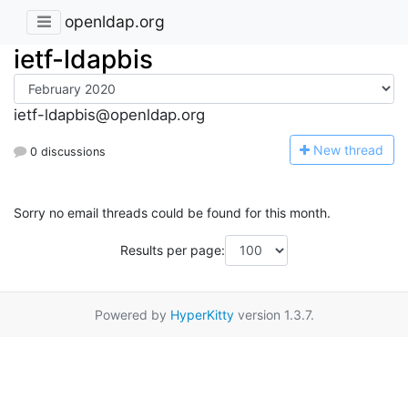
openldap.org
ietf-ldapbis
ietf-ldapbis@openldap.org
N
ew thread
0 discussions
Sorry no email threads could be found for this month.
Results per page:
Powered by
HyperKitty
version 1.3.7.