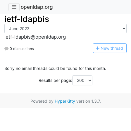
openldap.org
ietf-ldapbis
ietf-ldapbis@openldap.org
N
ew thread
0 discussions
Sorry no email threads could be found for this month.
Results per page:
Powered by
HyperKitty
version 1.3.7.