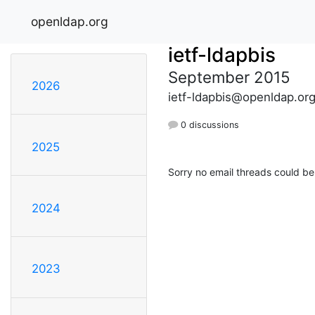
openldap.org
ietf-ldapbis
September 2015
2026
ietf-ldapbis@openldap.or
0 discussions
2025
Sorry no email threads could be
2024
2023