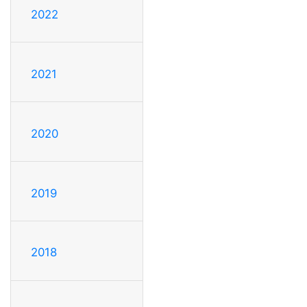
2022
2021
2020
2019
2018