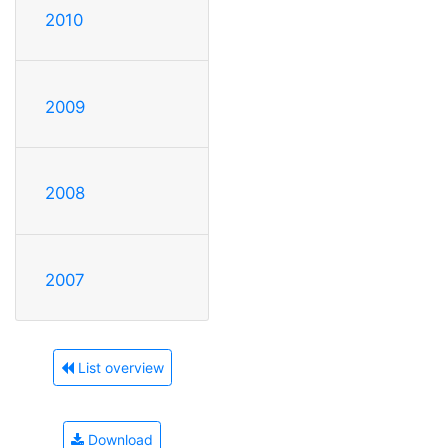
2010
2009
2008
2007
List overview
Download