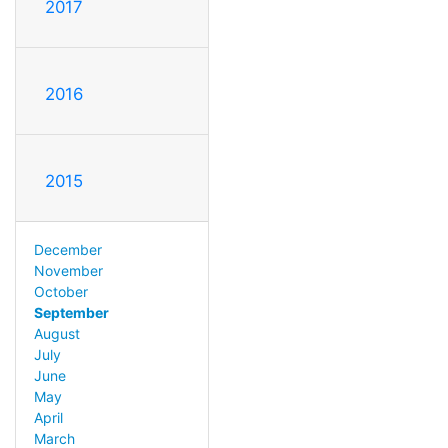
2017
2016
2015
December
November
October
September
August
July
June
May
April
March