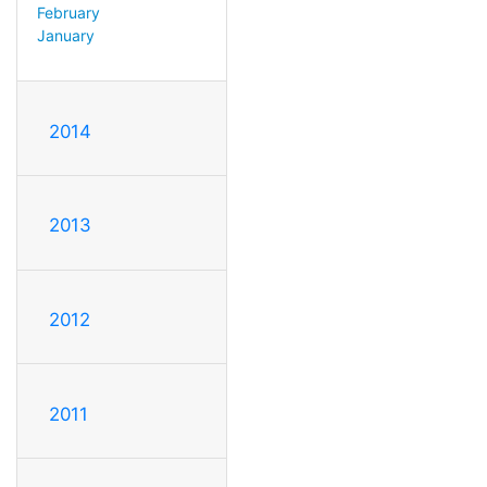
February
January
2014
2013
2012
2011