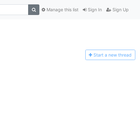
Manage this list
Sign In
Sign Up
Start a n
ew thread