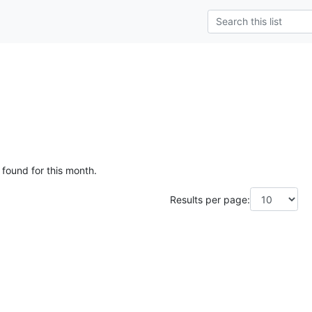
g
 found for this month.
Results per page: