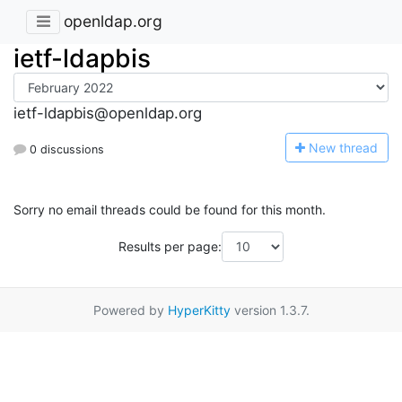
openldap.org
ietf-ldapbis
ietf-ldapbis@openldap.org
N
ew thread
0 discussions
Sorry no email threads could be found for this month.
Results per page:
Powered by
HyperKitty
version 1.3.7.