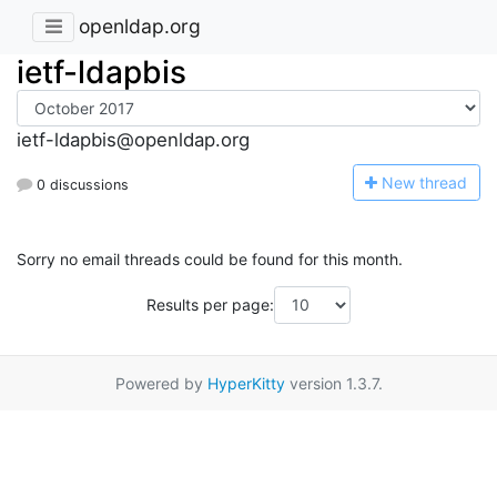
openldap.org
ietf-ldapbis
ietf-ldapbis@openldap.org
N
ew thread
0 discussions
Sorry no email threads could be found for this month.
Results per page:
Powered by
HyperKitty
version 1.3.7.