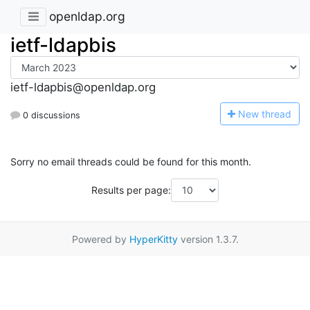
openldap.org
ietf-ldapbis
ietf-ldapbis@openldap.org
N
ew thread
0 discussions
Sorry no email threads could be found for this month.
Results per page:
Powered by
HyperKitty
version 1.3.7.