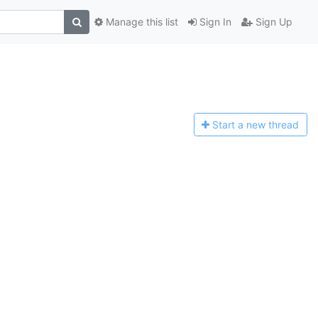
Manage this list
Sign In
Sign Up
Start a n
ew thread