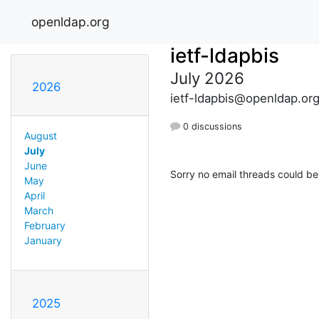
openldap.org
ietf-ldapbis
July 2026
2026
ietf-ldapbis@openldap.or
0 discussions
August
July
June
Sorry no email threads could be
May
April
March
February
January
2025