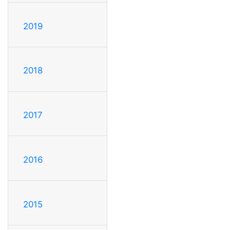
2019
2018
2017
2016
2015