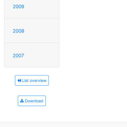
2009
2008
2007
List overview
Download