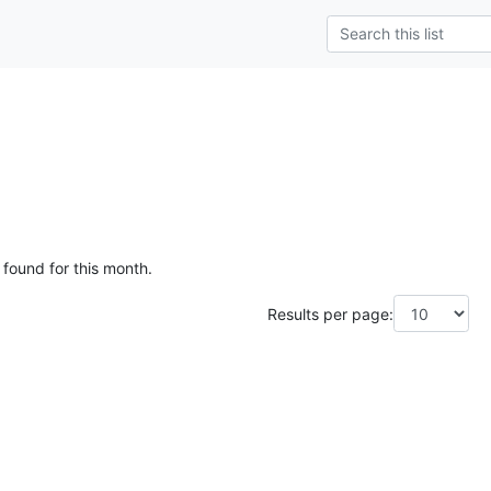
g
 found for this month.
Results per page: