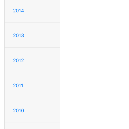
2014
2013
2012
2011
2010