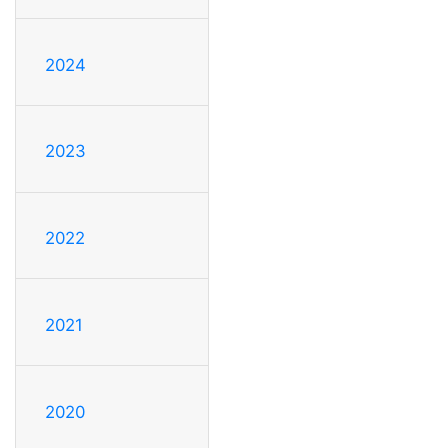
2024
2023
2022
2021
2020