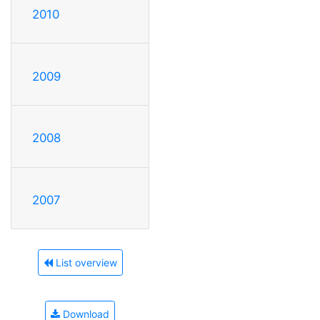
2010
2009
2008
2007
List overview
Download