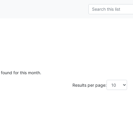
g
 found for this month.
Results per page: