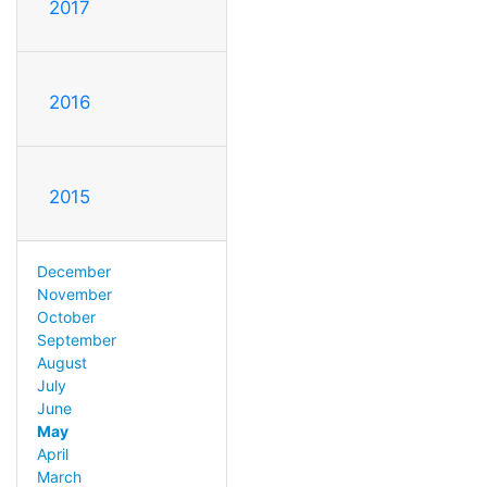
2017
2016
2015
December
November
October
September
August
July
June
May
April
March