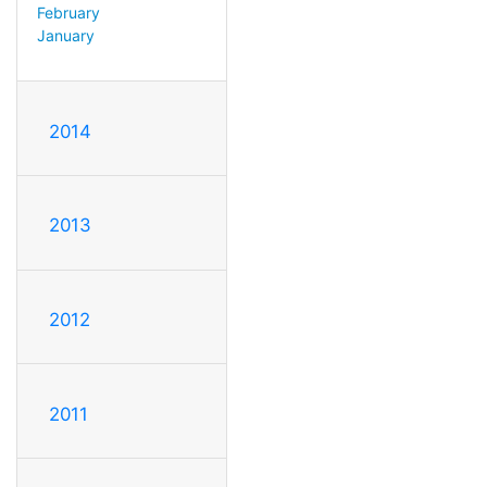
February
January
2014
2013
2012
2011