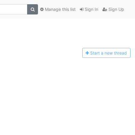
Manage this list
Sign In
Sign Up
Start a n
ew thread