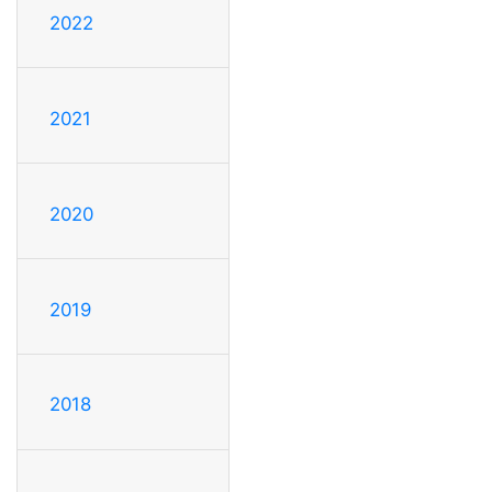
2022
2021
2020
2019
2018