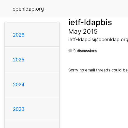
openldap.org
ietf-ldapbis
May 2015
2026
ietf-ldapbis@openldap.or
0 discussions
2025
Sorry no email threads could be
2024
2023