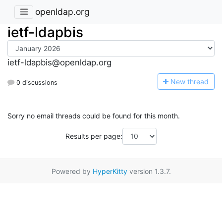
openldap.org
ietf-ldapbis
ietf-ldapbis@openldap.org
N
ew thread
0 discussions
Sorry no email threads could be found for this month.
Results per page:
Powered by
HyperKitty
version 1.3.7.