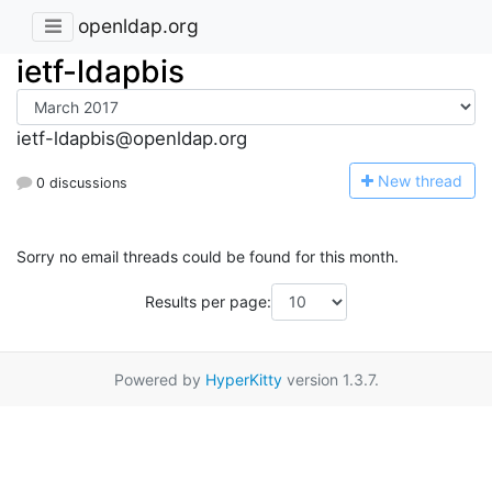
openldap.org
ietf-ldapbis
ietf-ldapbis@openldap.org
N
ew thread
0 discussions
Sorry no email threads could be found for this month.
Results per page:
Powered by
HyperKitty
version 1.3.7.