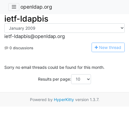
openldap.org
ietf-ldapbis
ietf-ldapbis@openldap.org
N
ew thread
0 discussions
Sorry no email threads could be found for this month.
Results per page:
Powered by
HyperKitty
version 1.3.7.