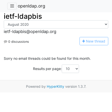
openldap.org
ietf-ldapbis
ietf-ldapbis@openldap.org
N
ew thread
0 discussions
Sorry no email threads could be found for this month.
Results per page:
Powered by
HyperKitty
version 1.3.7.