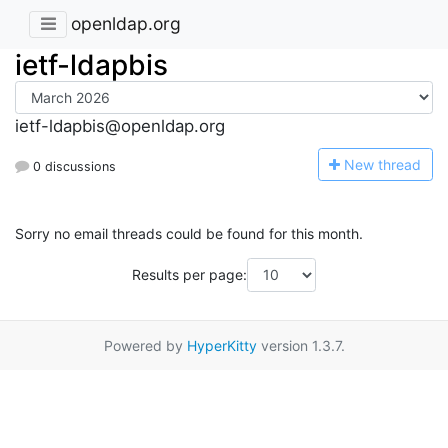
openldap.org
ietf-ldapbis
ietf-ldapbis@openldap.org
N
ew thread
0 discussions
Sorry no email threads could be found for this month.
Results per page:
Powered by
HyperKitty
version 1.3.7.