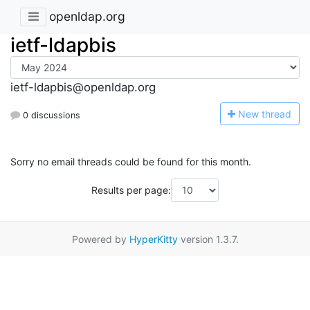
openldap.org
ietf-ldapbis
ietf-ldapbis@openldap.org
N
ew thread
0 discussions
Sorry no email threads could be found for this month.
Results per page:
Powered by
HyperKitty
version 1.3.7.