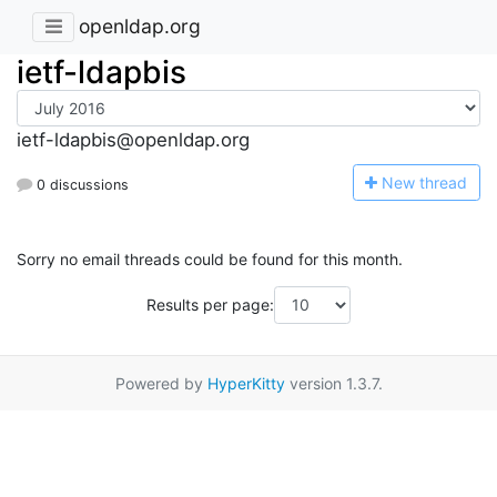
openldap.org
ietf-ldapbis
ietf-ldapbis@openldap.org
N
ew thread
0 discussions
Sorry no email threads could be found for this month.
Results per page:
Powered by
HyperKitty
version 1.3.7.