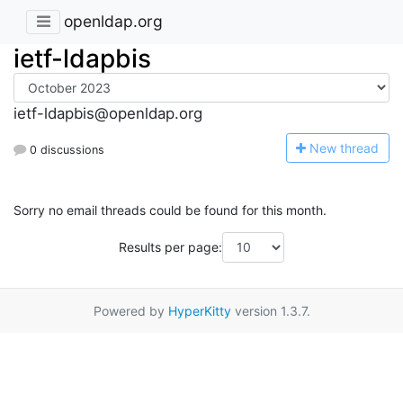
openldap.org
ietf-ldapbis
ietf-ldapbis@openldap.org
N
ew thread
0 discussions
Sorry no email threads could be found for this month.
Results per page:
Powered by
HyperKitty
version 1.3.7.