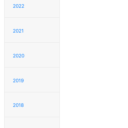
2022
2021
2020
2019
2018