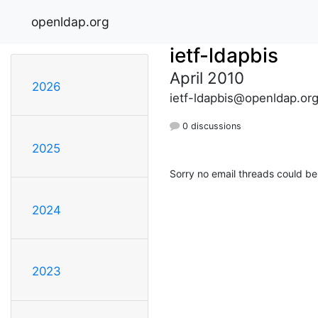
openldap.org
ietf-ldapbis
April 2010
2026
ietf-ldapbis@openldap.or
0 discussions
2025
Sorry no email threads could be
2024
2023