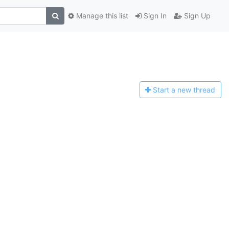
Manage this list
Sign In
Sign Up
Start a n
ew thread