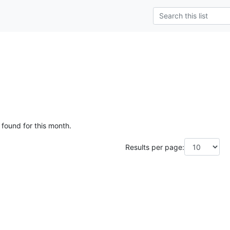
g
 found for this month.
Results per page: