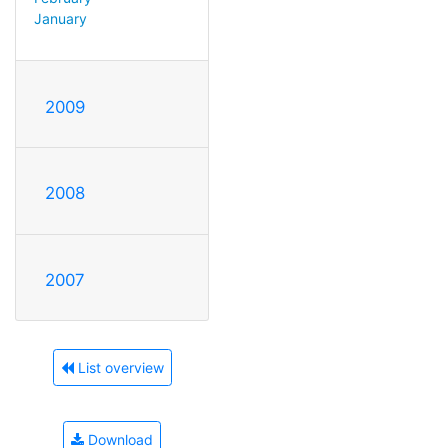
January
2009
2008
2007
List overview
Download