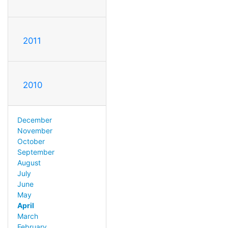
2011
2010
December
November
October
September
August
July
June
May
April
March
February