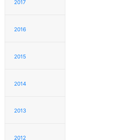
2017
2016
2015
2014
2013
2012