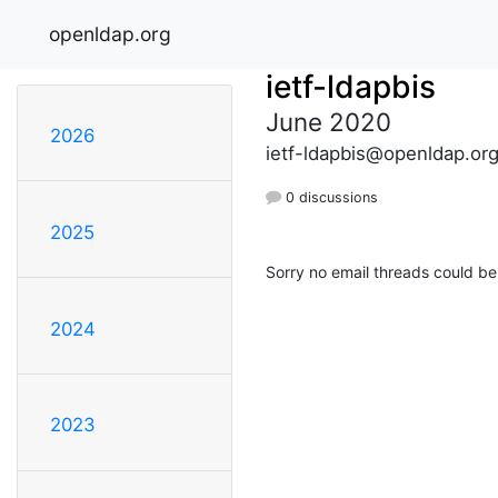
openldap.org
ietf-ldapbis
June 2020
2026
ietf-ldapbis@openldap.or
0 discussions
2025
Sorry no email threads could be
2024
2023