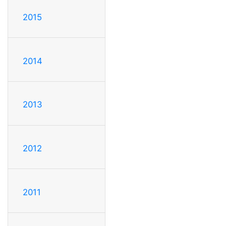
2015
2014
2013
2012
2011