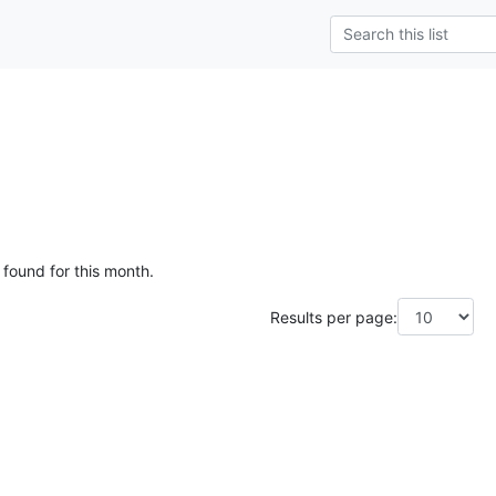
g
 found for this month.
Results per page: