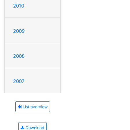
2010
2009
2008
2007
List overview
Download