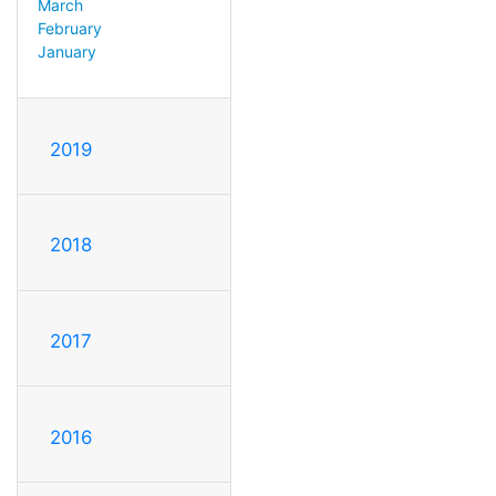
March
February
January
2019
2018
2017
2016