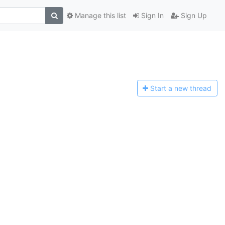
Manage this list
Sign In
Sign Up
Start a n
ew thread