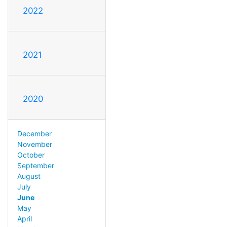
2022
2021
2020
December
November
October
September
August
July
June
May
April